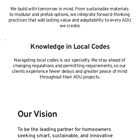
We build with tomorrow in mind. From sustainable materials 
to modular and prefab options, we integrate forward-thinking 
practices that add lasting value and adaptability to every ADU 
we create.
Knowledge in Local Codes
Navigating local codes is our specialty. We stay ahead of 
changing regulations and permitting requirements, so our 
clients experience fewer delays and greater peace of mind 
throughout their ADU projects.
Our Vision
To be the leading partner for homeowners 
seeking smart, sustainable, and innovative 