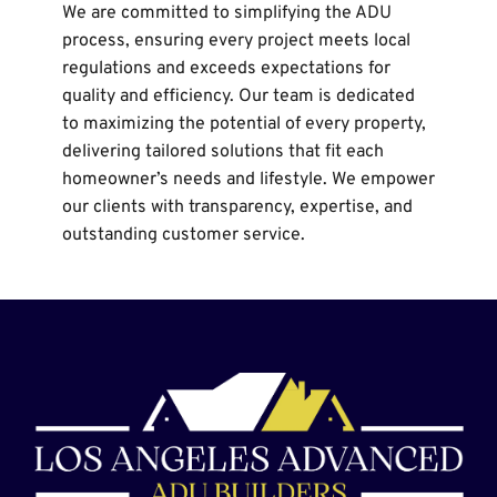
We are committed to simplifying the ADU 
process, ensuring every project meets local 
regulations and exceeds expectations for 
quality and efficiency. Our team is dedicated 
to maximizing the potential of every property, 
delivering tailored solutions that fit each 
homeowner’s needs and lifestyle. We empower 
our clients with transparency, expertise, and 
outstanding customer service.