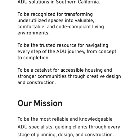
ADU solutions in Southern California.
To be recognized for transforming 
underutilized spaces into valuable, 
comfortable, and code-compliant living 
environments.
To be the trusted resource for navigating 
every step of the ADU journey, from concept 
to completion.
To be a catalyst for accessible housing and 
stronger communities through creative design 
and construction.
Our Mission
To be the most reliable and knowledgeable 
ADU specialists, guiding clients through every 
stage of planning, design, and construction. 