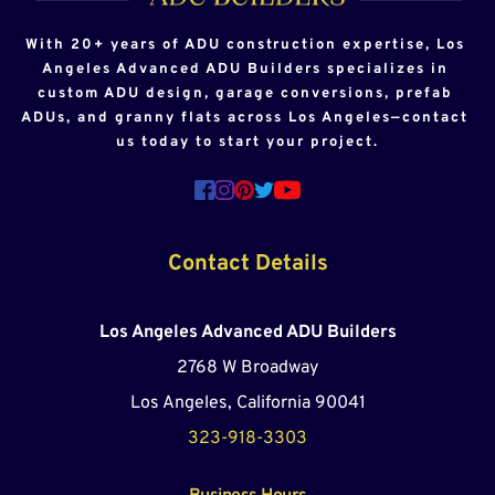
With 20+ years of ADU construction expertise, Los 
Angeles Advanced ADU Builders specializes in 
custom ADU design, garage conversions, prefab 
ADUs, and granny flats across Los Angeles—contact 
us today to start your project.
Contact Details
Los Angeles Advanced ADU Builders
2768 W Broadway
Los Angeles, California 90041
323-918-3303