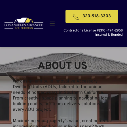
323-918-3303
Contractor's License #(310) 494-2958
Insured & Bonded
ABOUT US 
We design and build innovative Accessory 
Dwelling Units (ADUs) tailored to the unique 
needs of homeowners in Southern California. 
From creative space planning to navigating local 
building codes, our team delivers solutions for 
every ADU project.
Maximizing your property’s value, creating rental 
income, or expanding your living space? We'll 