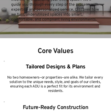
guide you through every step of the process with 
expertise and personalized service. Discover how 
we turn underutilized spaces into smart, 
comfortable, and compliant living environments.
Core Values
Tailored Designs & Plans
No two homeowners—or properties—are alike. We tailor every 
solution to the unique needs, style, and goals of our clients, 
ensuring each ADU is a perfect fit for its environment and 
residents.
Future-Ready Construction