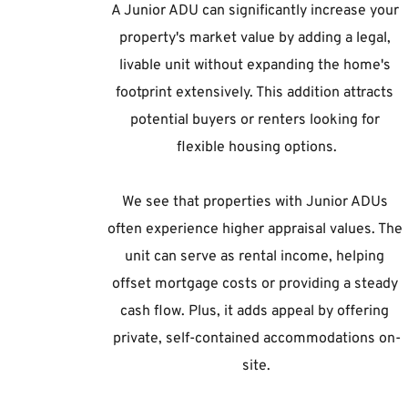
A Junior ADU can significantly increase your 
property's market value by adding a legal, 
livable unit without expanding the home's 
footprint extensively. This addition attracts 
potential buyers or renters looking for 
flexible housing options.
We see that properties with Junior ADUs 
often experience higher appraisal values. The 
unit can serve as rental income, helping 
offset mortgage costs or providing a steady 
cash flow. Plus, it adds appeal by offering 
private, self-contained accommodations on-
site.