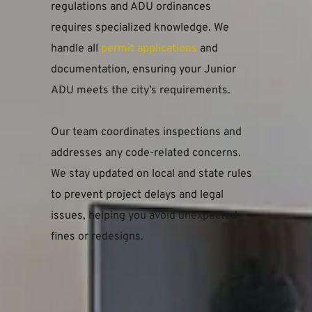
regulations and ADU ordinances 
requires specialized knowledge. We 
handle all 
permit applications
 and 
documentation, ensuring your Junior 
ADU meets the city’s requirements.
Our team coordinates inspections and 
addresses any code-related concerns. 
We stay updated on local and state rules 
to prevent project delays and legal 
issues, helping you avoid unexpected 
fines or redesigns.