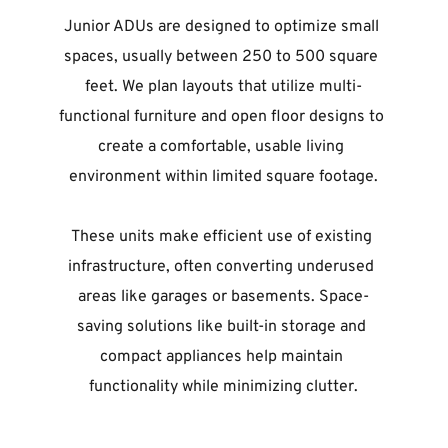
Junior ADUs are designed to optimize small 
spaces, usually between 250 to 500 square 
feet. We plan layouts that utilize multi-
functional furniture and open floor designs to 
create a comfortable, usable living 
environment within limited square footage.
These units make efficient use of existing 
infrastructure, often converting underused 
areas like garages or basements. Space-
saving solutions like built-in storage and 
compact appliances help maintain 
functionality while minimizing clutter.