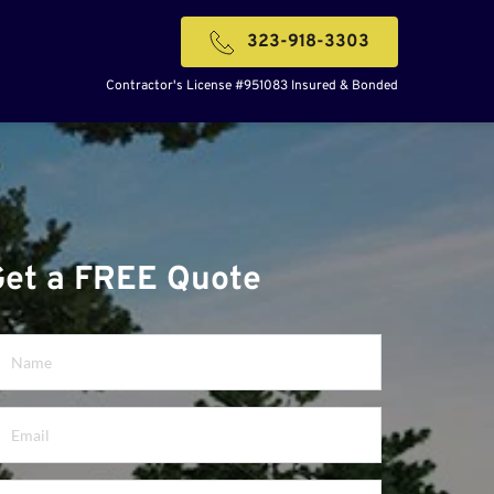
323-918-3303
Contractor's License #951083 Insured & Bonded
Get a FREE Quote