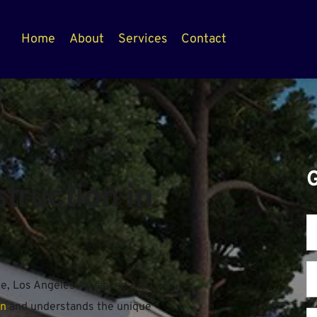
Home
About
Services
Contact
ruction in 
ce, Los Angeles Advanced ADU 
on
 and understands the unique 