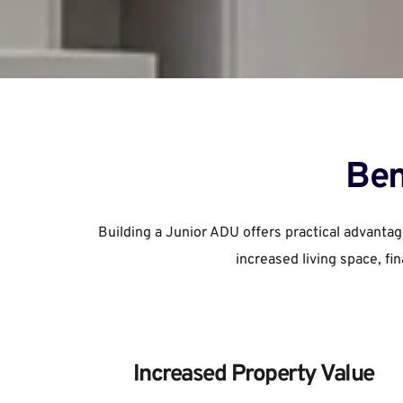
Ben
Building a Junior ADU offers practical advantag
increased living space, fi
Increased Property Value