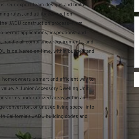
s. Our expert team designs and builds 
ing rules, and utility connection 
 the JADU construction process—from 
o permit applications, inspections, and 
ls, handle all compliance requirements, and 
U is delivered on time, within budget, and 
s homeowners a smart and efficient way to 
value. A Junior Accessory Dwelling Unit 
ransforms underutilized areas within an 
e conversion, or unused living space—into 
ith California’s JADU building codes and 