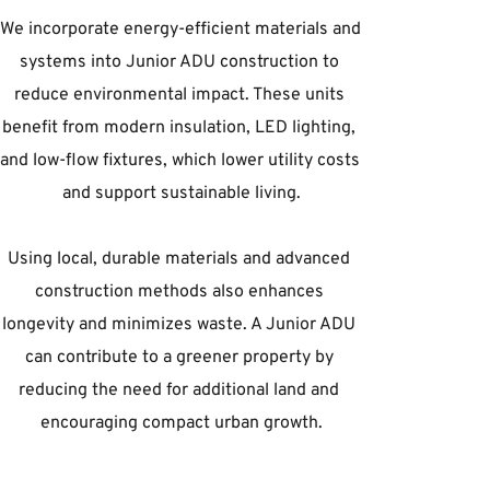
We incorporate energy-efficient materials and 
systems into Junior ADU construction to 
reduce environmental impact. These units 
benefit from modern insulation, LED lighting, 
and low-flow fixtures, which lower utility costs 
and support sustainable living.
Using local, durable materials and advanced 
construction methods also enhances 
longevity and minimizes waste. A Junior ADU 
can contribute to a greener property by 
reducing the need for additional land and 
encouraging compact urban growth.