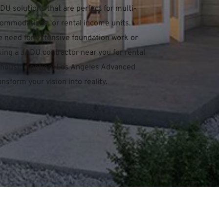
U solutions that are perfect for multi-
ommodations, or rental income units. 
e need for extensive foundation work or 
ing a JADU contractor near you for rental 
ve housing option, Los Angeles Advanced 
nsform your vision into reality.