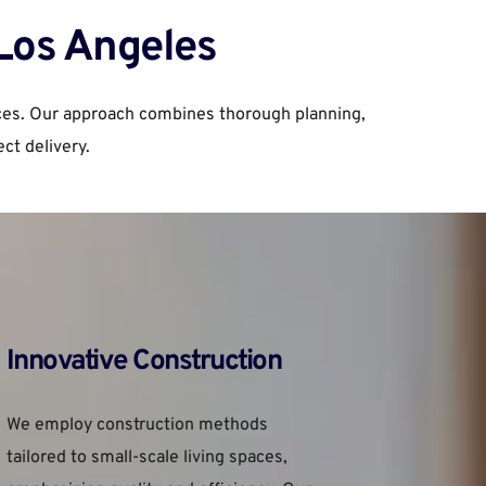
 Los Angeles
ces. Our approach combines thorough planning, 
ct delivery.
Innovative Construction
We employ construction methods 
tailored to small-scale living spaces, 