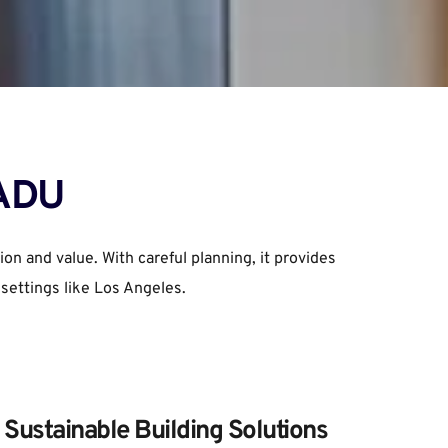
 ADU
 and value. With careful planning, it provides 
 settings like Los Angeles.
Sustainable Building Solutions