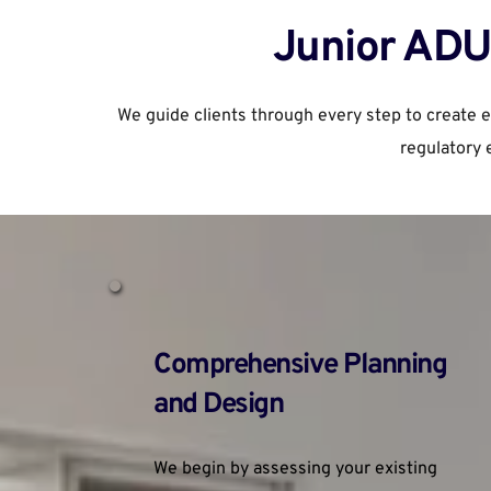
Junior ADU 
We guide clients through every step to create 
regulatory 
Comprehensive Planning 
and Design
We begin by assessing your existing 