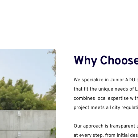
Why Choose
We specialize in Junior ADU c
that fit the unique needs of
combines local expertise wit
project meets all city regulat
Our approach is transparent 
at every step, from initial des