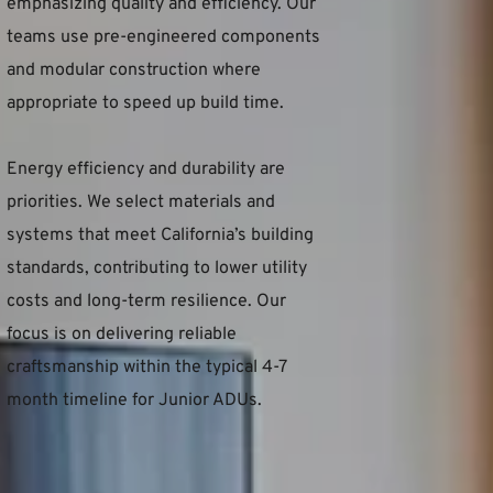
emphasizing quality and efficiency. Our 
teams use pre-engineered components 
and modular construction where 
appropriate to speed up build time.
Energy efficiency and durability are 
priorities. We select materials and 
systems that meet California’s building 
standards, contributing to lower utility 
costs and long-term resilience. Our 
focus is on delivering reliable 
craftsmanship within the typical 4-7 
month timeline for Junior ADUs.