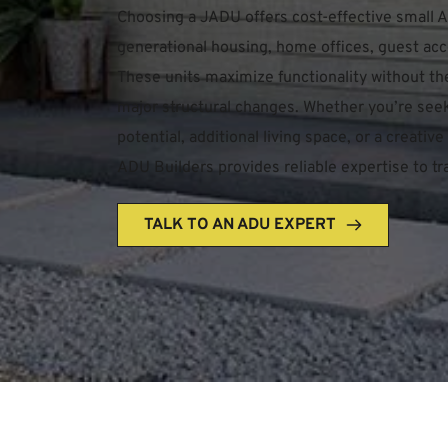
Choosing a JADU offers cost-effective small AD
generational housing, home offices, guest acc
These units maximize functionality without th
major structural changes. Whether you’re seek
potential, additional living space, or a creati
ADU Builders provides reliable expertise to tra
TALK TO AN ADU EXPERT