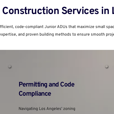
Construction Services in
efficient, code-compliant Junior ADUs that maximize small spa
expertise, and proven building methods to ensure smooth proje
Permitting and Code 
Compliance
Navigating Los Angeles' zoning 