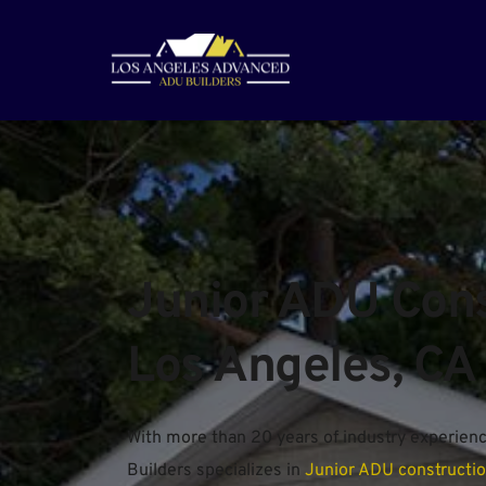
Junior ADU Const
Los Angeles, CA
With more than 20 years of industry experien
Builders specializes in 
Junior ADU constructi