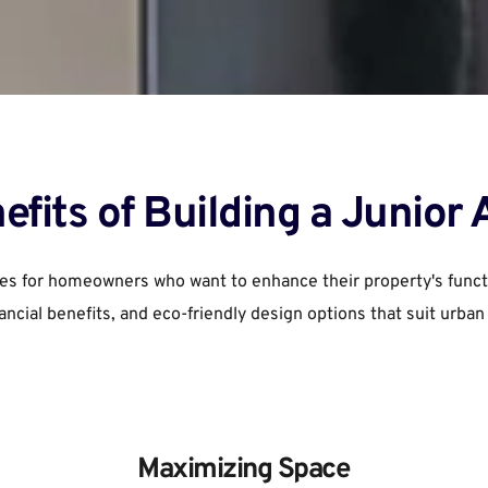
efits of Building a Junior
es for homeowners who want to enhance their property's function
nancial benefits, and eco-friendly design options that suit urban
Maximizing Space