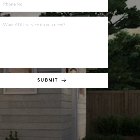
SUBMIT