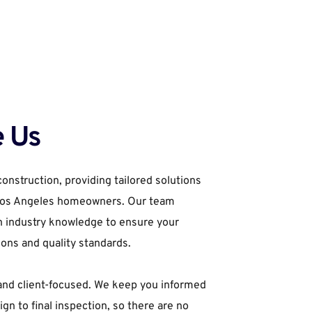
 Us
onstruction, providing tailored solutions 
 Los Angeles homeowners. Our team 
h industry knowledge to ensure your 
ions and quality standards.
and client-focused. We keep you informed 
ign to final inspection, so there are no 