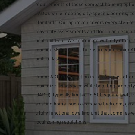
requirements of these compact housing option
JADUs while meeting city-specific permits, zon
standards. Our approach covers every step of
feasibility assessments and floor plan design t
final build-out. We coordinate with city officia
manage skilled crews to ensure your Junior AD
built to last.
Junior ADU Construction in Los Angeles offer
maximize living space while boosting property 
(JADU), typically limited to 500 square feet, t
existing home—such as a spare bedroom, garag
a fully functional dwelling unit that complies w
local zoning regulations.