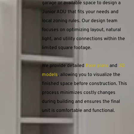
garage or available space to design a 
Junior ADU that fits your needs and 
local zoning rules. Our design team 
focuses on optimizing layout, natural 
light, and utility connections within the 
limited square footage.
We provide detailed 
floor plans
 and 
3D 
models
, allowing you to visualize the 
finished space before construction. This 
process minimizes costly changes 
during building and ensures the final 
unit is comfortable and functional.