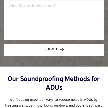
SUBMIT
Our Soundproofing Methods for 
ADUs
We focus on practical ways to reduce noise in ADUs by 
treating walls, ceilings, floors, windows, and doors. Each part 