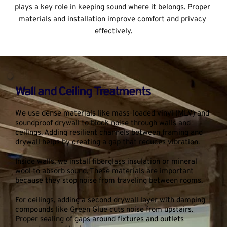
plays a key role in keeping sound where it belongs. Proper 
materials and installation improve comfort and privacy 
effectively.
Wall and Ceiling Treatments
We use dense materials like mass-loaded vinyl (MLV) and 
soundproof drywall to block noise through walls and 
ceilings. Adding resilient channels between framing and 
drywall helps by creating a gap that reduces vibration.
Inside walls, we install fiberglass insulation or mineral 
wool to absorb sound. These materials are important 
because they stop noise from traveling between rooms.
For ceilings, adding a second drywall layer with damping 
compounds like Green Glue cuts noise from upstairs. 
Proper sealing of gaps around fixtures and outlets 