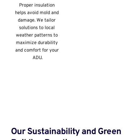
Proper insulation 
helps avoid mold and 
damage. We tailor 
solutions to local 
weather patterns to 
maximize durability 
and comfort for your 
ADU.
Our Sustainability and Green 