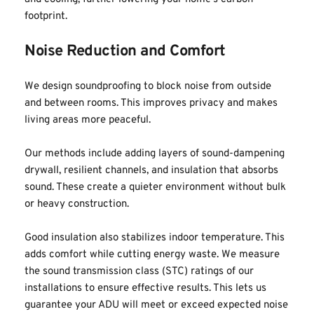
footprint.
Noise Reduction and Comfort
We design soundproofing to block noise from outside 
and between rooms. This improves privacy and makes 
living areas more peaceful.
Our methods include adding layers of sound-dampening 
drywall, resilient channels, and insulation that absorbs 
sound. These create a quieter environment without bulk 
or heavy construction.
Good insulation also stabilizes indoor temperature. This 
adds comfort while cutting energy waste. We measure 
the sound transmission class (STC) ratings of our 
installations to ensure effective results. This lets us 
guarantee your ADU will meet or exceed expected noise 