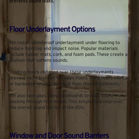
prevents sound leaks.
Floor Underlayment Options
We install soundproof underlayment under flooring to 
reduce footstep and impact noise. Popular materials 
include rubber mats, cork, and foam pads. These create a 
cushion that softens sounds.
Floating floors installed over these underlayments 
prevent noise transfer between floors. Hard floors like tile 
or hardwood benefit the most from these treatments.
We also seal gaps along baseboards to keep sound from 
passing through floor edges. This simple step improves 
the overall sound barrier of the ADU.
Window and Door Sound Barriers