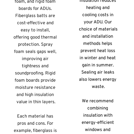
insulation reduces 
foam, and rigid foam 
heating and 
boards for ADUs. 
cooling costs in 
Fiberglass batts are 
your ADU. Our 
cost-effective and 
choice of materials 
easy to install, 
and installation 
offering good thermal 
methods helps 
protection. Spray 
prevent heat loss 
foam seals gaps well, 
in winter and heat 
improving air 
gain in summer. 
tightness and 
Sealing air leaks 
soundproofing. Rigid 
also lowers energy 
foam boards provide 
waste.
moisture resistance 
and high insulation 
We recommend 
value in thin layers.
combining 
insulation with 
Each material has 
energy-efficient 
pros and cons. For 
windows and 
example, fiberglass is 