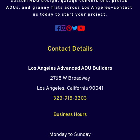
custom ADU design, garage conversions, prefab 
ADUs, and granny flats across Los Angeles—contact 
us today to start your project.
Contact Details
Los Angeles Advanced ADU Builders
2768 W Broadway
Los Angeles, California 90041
323-918-3303
Business Hours
Monday to Sunday