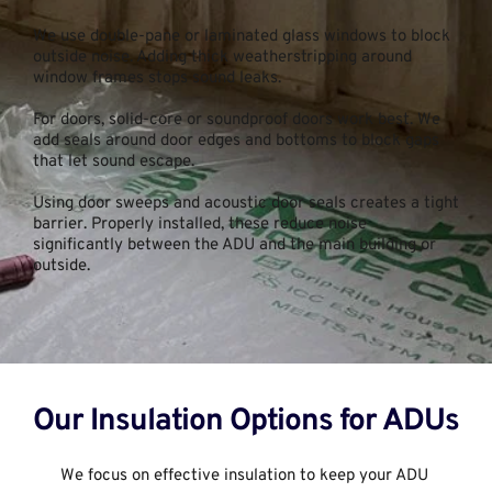
We use double-pane or laminated glass windows to block 
outside noise. Adding thick weatherstripping around 
window frames stops sound leaks.
For doors, solid-core or soundproof doors work best. We 
add seals around door edges and bottoms to block gaps 
that let sound escape.
Using door sweeps and acoustic door seals creates a tight 
barrier. Properly installed, these reduce noise 
significantly between the ADU and the main building or 
outside.
Our Insulation Options for ADUs
We focus on effective insulation to keep your ADU 