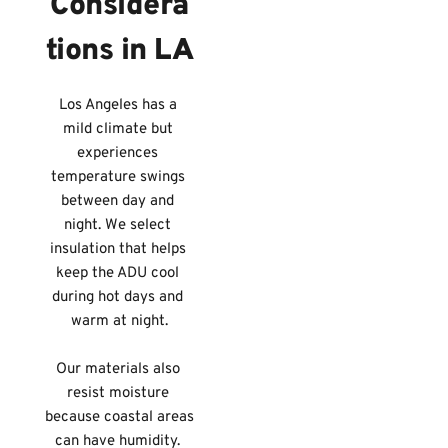
Considera
tions in LA
Los Angeles has a 
mild climate but 
experiences 
temperature swings 
between day and 
night. We select 
insulation that helps 
keep the ADU cool 
during hot days and 
warm at night.
Our materials also 
resist moisture 
because coastal areas 
can have humidity. 