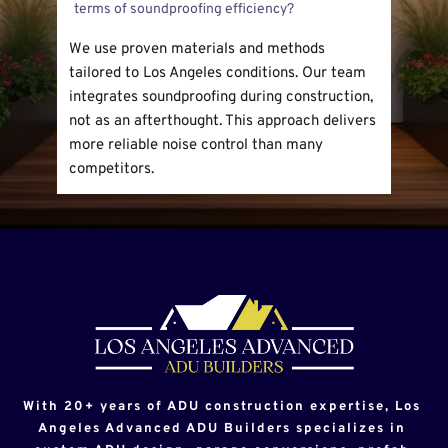
insulation and soundproof materials. Custom 
neighbors from excessive sound.
options include thicker walls, special windows, 
We use proven materials and methods 
and added barriers. These changes improve 
tailored to Los Angeles conditions. Our team 
privacy and comfort.
integrates soundproofing during construction, 
not as an afterthought. This approach delivers 
more reliable noise control than many 
competitors.
With 20+ years of ADU construction expertise, Los 
Angeles Advanced ADU Builders specializes in 