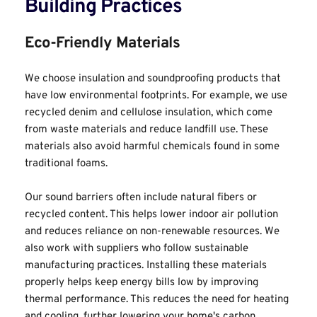
Building Practices
Eco-Friendly Materials
We choose insulation and soundproofing products that 
have low environmental footprints. For example, we use 
recycled denim and cellulose insulation, which come 
from waste materials and reduce landfill use. These 
materials also avoid harmful chemicals found in some 
traditional foams.
Our sound barriers often include natural fibers or 
recycled content. This helps lower indoor air pollution 
and reduces reliance on non-renewable resources. We 
also work with suppliers who follow sustainable 
manufacturing practices. Installing these materials 
properly helps keep energy bills low by improving 
thermal performance. This reduces the need for heating 
and cooling, further lowering your home's carbon 