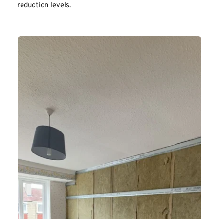
reduction levels.