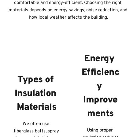
comfortable and energy-efficient. Choosing the right 
materials depends on energy savings, noise reduction, and 
how local weather affects the building.
Energy 
Efficienc
Types of 
y 
Insulation 
Improve
Materials
ments
We often use 
Using proper 
fiberglass batts, spray 