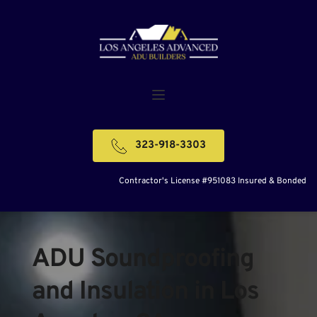
323-918-3303
Contractor's License #951083 Insured & Bonded
ADU Soundproofing 
and Insulation in Los 