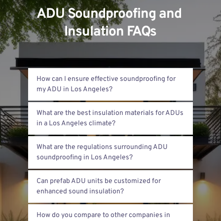
ADU Soundproofing and 
Insulation FAQs
How can I ensure effective soundproofing for 
We recommend using multiple layers of 
What are the best insulation materials for ADUs 
drywall with soundproofing glue in between. 
Adding insulation inside walls and ceilings 
Fiberglass and spray foam insulation work 
reduces noise transfer. Sealing gaps around 
What are the regulations surrounding ADU 
well here. Fiberglass is cost-effective and fire-
doors and windows also helps block sound.
resistant. Spray foam seals air leaks and 
Los Angeles requires meeting specific building 
offers better sound control. Both help 
Can prefab ADU units be customized for 
and noise codes. ADUs must comply with 
maintain temperature and reduce noise.
state energy standards, including insulation 
Yes, prefab ADUs can be upgraded with better 
efficiency. Noise reduction standards protect 
How do you compare to other companies in 