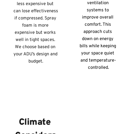
ventilation 
less expensive but 
systems to 
can lose effectiveness 
improve overall 
if compressed. Spray 
comfort. This 
foam is more 
approach cuts 
expensive but works 
down on energy 
well in tight spaces. 
bills while keeping 
We choose based on 
your space quiet 
your ADU’s design and 
and temperature-
budget.
controlled.
Climate 