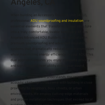
Angeles, CA
When building an Accessory Dwelling Unit (ADU), 
professional 
ADU soundproofing and insulation
 are 
essential elements that transform a basic structure 
into a truly comfortable, livable sanctuary. At Los 
Angeles Advanced ADU Builders, we specialize in 
premium soundproofing and advanced insulation 
systems that dramatically reduce noise transmission 
while maximizing energy efficiency in your ADU. This 
dual approach ensures you enjoy complete privacy 
and significantly lower utility costs year-round.
Our experienced team understands the unique 
acoustic challenges that come with building in close 
proximity to neighbors, busy streets, or urban 
environments. We employ cutting-edge materials 
and proven installation techniques that exceed local 