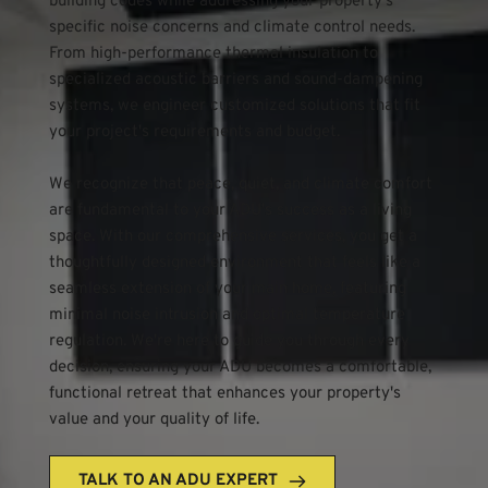
building codes while addressing your property's 
specific noise concerns and climate control needs. 
From high-performance thermal insulation to 
specialized acoustic barriers and sound-dampening 
systems, we engineer customized solutions that fit 
your project's requirements and budget.
We recognize that peace, quiet, and climate comfort 
are fundamental to your ADU's success as a living 
space. With our comprehensive services, you get a 
thoughtfully designed environment that feels like a 
seamless extension of your main home, featuring 
minimal noise intrusion and optimal temperature 
regulation. We're here to guide you through every 
decision, ensuring your ADU becomes a comfortable, 
functional retreat that enhances your property's 
value and your quality of life.
TALK TO AN ADU EXPERT