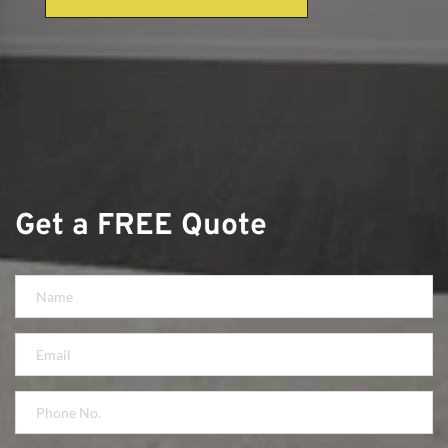
Get a FREE Quote