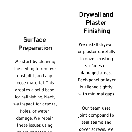
Drywall and 
Plaster 
Finishing
Surface 
We install drywall 
Preparation
or plaster carefully 
to cover existing 
We start by cleaning 
surfaces or 
the ceiling to remove 
damaged areas. 
dust, dirt, and any 
Each panel or layer 
loose material. This 
is aligned tightly 
creates a solid base 
with minimal gaps.
for refinishing. Next, 
we inspect for cracks, 
Our team uses 
holes, or water 
joint compound to 
damage. We repair 
seal seams and 
these issues using 
cover screws. We 