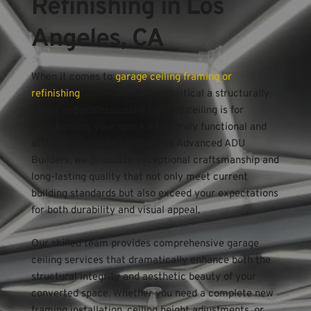
Refinishing in Los 
Angeles, CA
When it comes to 
garage ceiling framing or 
refinishing
, we recognize how critical a structurally 
sound and professionally finished ceiling is for 
transforming your space into a truly functional and 
attractive area. At Los Angeles Advanced ADU 
Builders, we prioritize exceptional craftsmanship and 
long-lasting quality that not only meet current 
building standards but also exceed your expectations 
for both durability and visual appeal.
Our skilled team provides comprehensive garage 
ceiling services that dramatically enhance both the 
structural integrity and aesthetic beauty of your 
converted space. Whether you need a complete new 
framing installation, ceiling height adjustments, or 