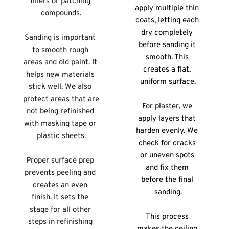
fillers or patching 
apply multiple thin 
compounds.
coats, letting each 
dry completely 
Sanding is important 
before sanding it 
to smooth rough 
smooth. This 
areas and old paint. It 
creates a flat, 
helps new materials 
uniform surface.
stick well. We also 
protect areas that are 
For plaster, we 
not being refinished 
apply layers that 
with masking tape or 
harden evenly. We 
plastic sheets.
check for cracks 
or uneven spots 
Proper surface prep 
and fix them 
prevents peeling and 
before the final 
creates an even 
sanding.
finish. It sets the 
stage for all other 
This process 
steps in refinishing 