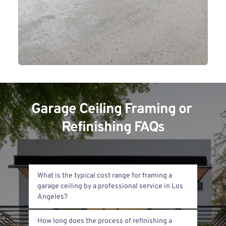
Garage Ceiling Framing or 
Refinishing FAQs
What is the typical cost range for framing a 
garage ceiling by a professional service in Los 
The cost usually ranges from $2,000 to 
How long does the process of refinishing a 