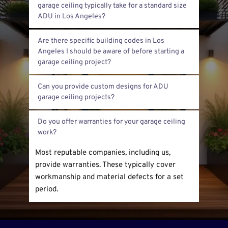
$5,000. It depends on the garage size, 
garage ceiling typically take for a standard size 
materials used, and any custom work 
required.
Refinishing generally takes 3 to 5 days. This 
Are there specific building codes in Los 
includes prep work, applying materials, and 
Angeles I should be aware of before starting a 
cleanup.
Yes. Los Angeles has strict building codes 
Can you provide custom designs for ADU 
related to fire safety, structural support, and 
permits. We always check compliance before 
Yes. We offer custom framing and finishing 
starting.
Do you offer warranties for your garage ceiling 
designs tailored to your ADU needs and style 
preferences.
Most reputable companies, including us, 
provide warranties. These typically cover 
workmanship and material defects for a set 
period.