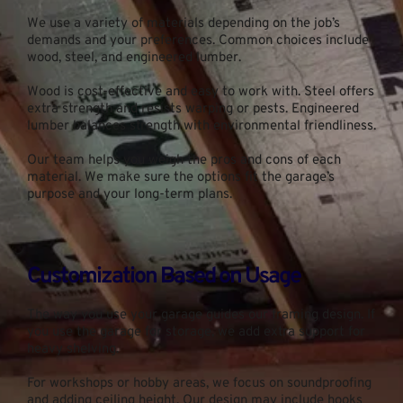
We use a variety of materials depending on the job’s 
demands and your preferences. Common choices include 
wood, steel, and engineered lumber.
Wood is cost-effective and easy to work with. Steel offers 
extra strength and resists warping or pests. Engineered 
lumber balances strength with environmental friendliness.
Our team helps you weigh the pros and cons of each 
material. We make sure the options fit the garage’s 
purpose and your long-term plans.
Customization Based on Usage
The way you use your garage guides our framing design. If 
you use the garage for storage, we add extra support for 
heavy shelving.
For workshops or hobby areas, we focus on soundproofing 
and adding ceiling height. Our design may include hooks 