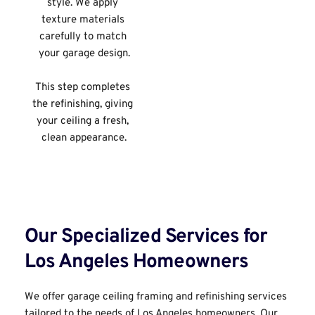
style. We apply 
texture materials 
carefully to match 
your garage design.
This step completes 
the refinishing, giving 
your ceiling a fresh, 
clean appearance.
Our Specialized Services for 
Los Angeles Homeowners﻿
We offer garage ceiling framing and refinishing services 
tailored to the needs of Los Angeles homeowners. Our 