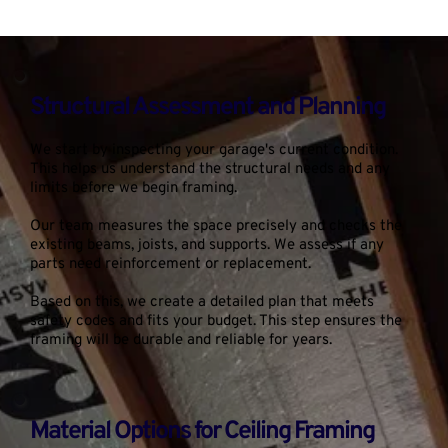
Structural Assessment and Planning
We start by inspecting your garage's current condition. 
This helps us understand the structural needs and any 
limits before we begin framing.
Our team measures the space precisely and checks the 
existing beams, joists, and supports. We assess if any 
parts need reinforcement or replacement.
Based on this, we create a detailed plan that meets 
safety codes and fits your budget. This step ensures the 
framing will be durable and reliable for years.
Material Options for Ceiling Framing