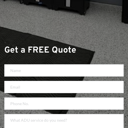
Get a FREE Quote