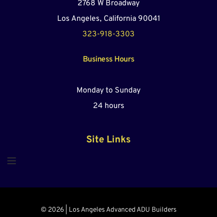
2768 W Broadway
Los Angeles, California 90041
323-918-3303
Business Hours
Monday to Sunday
24 hours
Site Links
© 2026 | Los Angeles Advanced ADU Builders