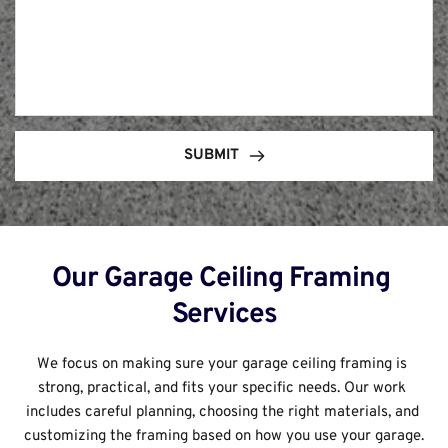
SUBMIT
Our Garage Ceiling Framing 
Services
We focus on making sure your garage ceiling framing is 
strong, practical, and fits your specific needs. Our work 
includes careful planning, choosing the right materials, and 
customizing the framing based on how you use your garage.