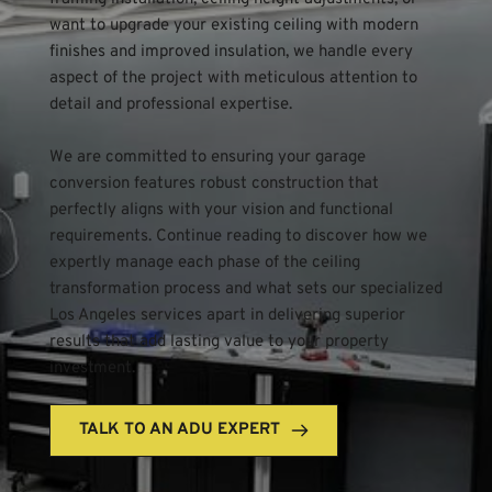
want to upgrade your existing ceiling with modern 
finishes and improved insulation, we handle every 
aspect of the project with meticulous attention to 
detail and professional expertise.
We are committed to ensuring your garage 
conversion features robust construction that 
perfectly aligns with your vision and functional 
requirements. Continue reading to discover how we 
expertly manage each phase of the ceiling 
transformation process and what sets our specialized 
Los Angeles services apart in delivering superior 
results that add lasting value to your property 
investment.
TALK TO AN ADU EXPERT