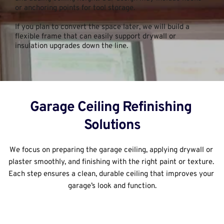
or anchoring points for tool storage.
If you plan to convert the space later, we will build a 
flexible frame that can easily support drywall or 
insulation upgrades down the line.
Garage Ceiling Refinishing 
Solutions
We focus on preparing the garage ceiling, applying drywall or 
plaster smoothly, and finishing with the right paint or texture. 
Each step ensures a clean, durable ceiling that improves your 
garage’s look and function.