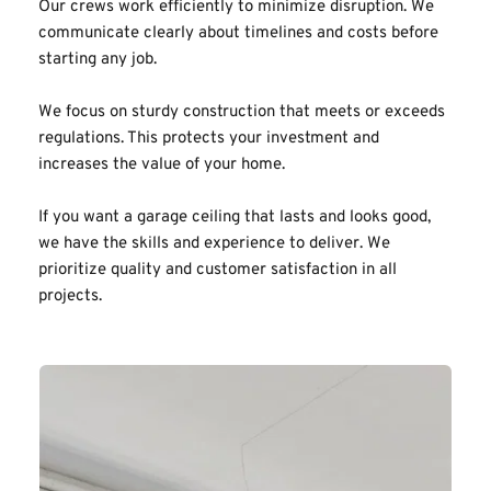
Our crews work efficiently to minimize disruption. We 
communicate clearly about timelines and costs before 
starting any job.
We focus on sturdy construction that meets or exceeds 
regulations. This protects your investment and 
increases the value of your home.
If you want a garage ceiling that lasts and looks good, 
we have the skills and experience to deliver. We 
prioritize quality and customer satisfaction in all 
projects.