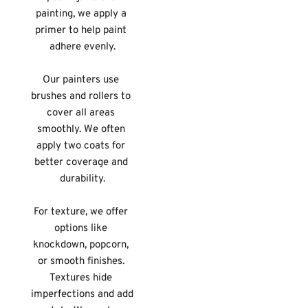
painting, we apply a 
primer to help paint 
adhere evenly.
Our painters use 
brushes and rollers to 
cover all areas 
smoothly. We often 
apply two coats for 
better coverage and 
durability.
For texture, we offer 
options like 
knockdown, popcorn, 
or smooth finishes. 
Textures hide 
imperfections and add 