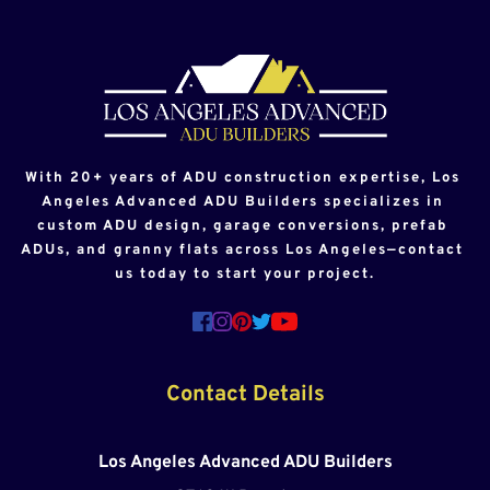
With 20+ years of ADU construction expertise, Los 
Angeles Advanced ADU Builders specializes in 
custom ADU design, garage conversions, prefab 
ADUs, and granny flats across Los Angeles—contact 
us today to start your project.
Contact Details
Los Angeles Advanced ADU Builders