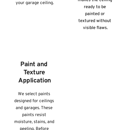
makes the ceiling 
your garage ceiling.
ready to be 
painted or 
textured without 
visible flaws.
Paint and 
Texture 
Application
We select paints 
designed for ceilings 
and garages. These 
paints resist 
moisture, stains, and 
peeling. Before 