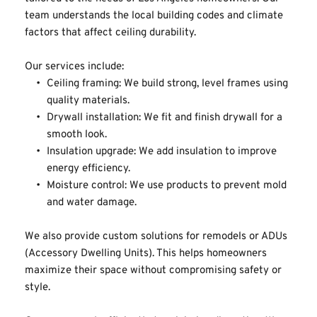
team understands the local building codes and climate 
factors that affect ceiling durability.
Our services include:
Ceiling framing: We build strong, level frames using 
quality materials.
Drywall installation: We fit and finish drywall for a 
smooth look.
Insulation upgrade: We add insulation to improve 
energy efficiency.
Moisture control: We use products to prevent mold 
and water damage.
We also provide custom solutions for remodels or ADUs 
(Accessory Dwelling Units). This helps homeowners 
maximize their space without compromising safety or 
style.