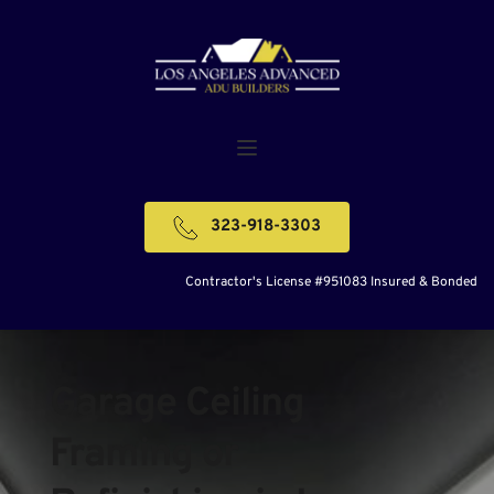
323-918-3303
Contractor's License #951083 Insured & Bonded
Garage Ceiling 
Framing or 