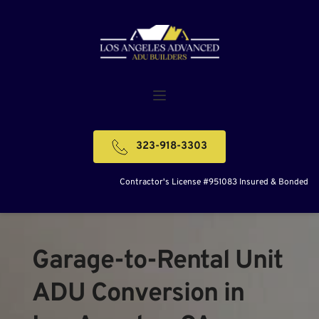
323-918-3303
Contractor's License #951083 Insured & Bonded
Garage-to-Rental Unit 
ADU Conversion in 