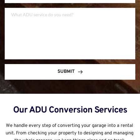
SUBMIT
Our ADU Conversion Services
We handle every step of converting your garage into a rental 
unit. From checking your property to designing and managing 