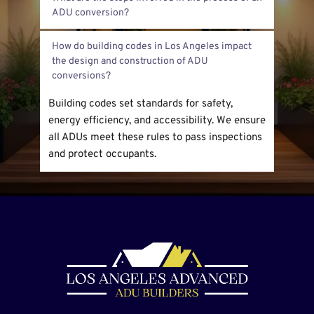
for garage conversions. We mostly customize 
on-site builds to fit existing structures and 
First, we inspect the garage and discuss your 
zoning rules.
How do building codes in Los Angeles impact 
needs. Next, we create designs and submit 
the design and construction of ADU 
permits. After approval, we begin construction 
and finish with inspections.
Building codes set standards for safety, 
energy efficiency, and accessibility. We ensure 
all ADUs meet these rules to pass inspections 
and protect occupants.