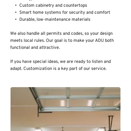
Custom cabinetry and countertops
Smart home systems for security and comfort
Durable, low-maintenance materials
We also handle all permits and codes, so your design 
meets local rules. Our goal is to make your ADU both 
functional and attractive.
If you have special ideas, we are ready to listen and 
adapt. Customization is a key part of our service.