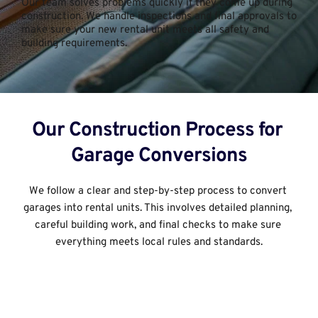
Our team solves problems quickly if they come up during 
construction. We handle inspections and final approvals to 
make sure your new rental unit meets all safety and 
building requirements.
Our Construction Process for 
Garage Conversions﻿
We follow a clear and step-by-step process to convert 
garages into rental units. This involves detailed planning, 
careful building work, and final checks to make sure 
everything meets local rules and standards.