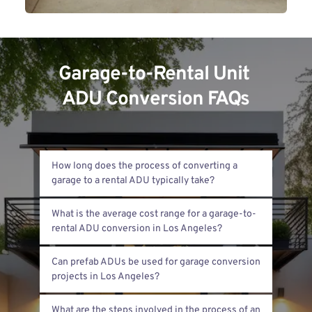
Garage-to-Rental Unit 
ADU Conversion FAQs
How long does the process of converting a 
The process usually takes 3 to 6 months. This 
What is the average cost range for a garage-to-
includes design, permits, and construction. 
Timing varies based on project complexity 
Costs typically range from $100,000 to 
and permit approval speed.
Can prefab ADUs be used for garage conversion 
$200,000. The price depends on size, 
materials, and finishes. Site conditions also 
Prefab ADUs are an option, but less common 
affect the final cost.
What are the steps involved in the process of an 