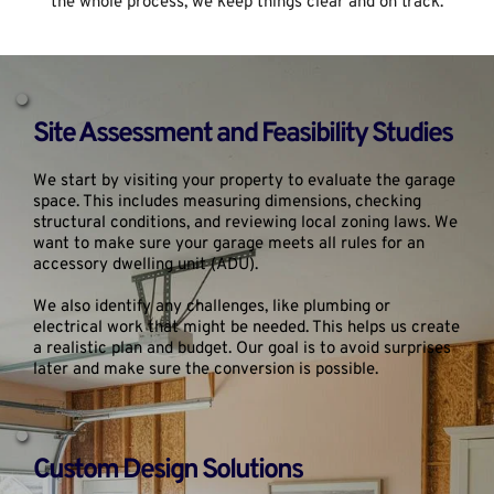
the whole process, we keep things clear and on track.
Site Assessment and Feasibility Studies
We start by visiting your property to evaluate the garage 
space. This includes measuring dimensions, checking 
structural conditions, and reviewing local zoning laws. We 
want to make sure your garage meets all rules for an 
accessory dwelling unit (ADU).
We also identify any challenges, like plumbing or 
electrical work that might be needed. This helps us create 
a realistic plan and budget. Our goal is to avoid surprises 
later and make sure the conversion is possible.
Custom Design Solutions