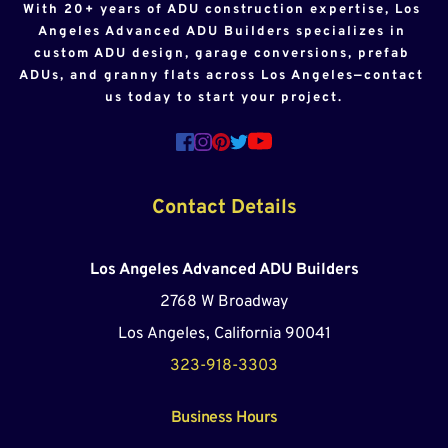
With 20+ years of ADU construction expertise, Los 
Angeles Advanced ADU Builders specializes in 
custom ADU design, garage conversions, prefab 
ADUs, and granny flats across Los Angeles—contact 
us today to start your project.
Contact Details
Los Angeles Advanced ADU Builders
2768 W Broadway
Los Angeles, California 90041
323-918-3303
Business Hours