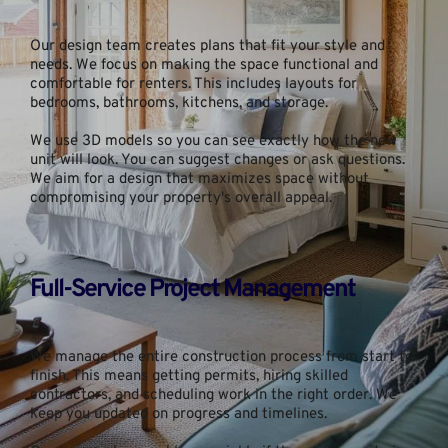
Our design team creates plans that fit your style and 
needs. We focus on making the space functional and 
comfortable for renters. This includes layouts for 
bedrooms, bathrooms, kitchens, and storage.
We use 3D models so you can see exactly how the new 
unit will look. You can suggest changes or ask questions. 
We aim for a design that maximizes space without 
compromising your property's overall appeal.
Full-Service Project Management
We manage the entire construction process from start to 
finish. This means getting permits, hiring skilled 
contractors, and scheduling work in the right order. We 
keep you updated on progress and timelines.