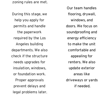
zoning rules are met.
Our team handles 
During this stage, we 
flooring, drywall, 
help you apply for 
windows, and 
permits and handle 
doors. We focus on 
the paperwork 
soundproofing and 
required by the Los 
energy efficiency 
Angeles building 
to make the unit 
departments. We also 
comfortable and 
check if the structure 
appealing for 
needs upgrades for 
renters. We also 
insulation, windows, 
update exterior 
or foundation work. 
areas like 
Proper approvals 
driveways or yards 
prevent delays and 
if needed.
legal problems later.