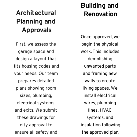
Building and 
Architectural 
Renovation
Planning and 
Approvals
Once approved, we 
First, we assess the 
begin the physical 
garage space and 
work. This includes 
design a layout that 
demolishing 
fits housing codes and 
unwanted parts 
your needs. Our team 
and framing new 
prepares detailed 
walls to create 
plans showing room 
living spaces. We 
sizes, plumbing, 
install electrical 
electrical systems, 
wires, plumbing 
and exits. We submit 
lines, HVAC 
these drawings for 
systems, and 
city approval to 
insulation following 
ensure all safety and 
the approved plan.