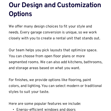
Our Design and Customization 
Options﻿
We offer many design choices to fit your style and 
needs. Every garage conversion is unique, so we work 
closely with you to create a rental unit that stands out.
Our team helps you pick layouts that optimize space. 
You can choose from open floor plans or more 
segmented rooms. We can also add kitchens, bathrooms, 
and storage areas based on what you want.
For finishes, we provide options like flooring, paint 
colors, and lighting. You can select modern or traditional 
styles to suit your taste.
Here are some popular features we include:
Energy-efficient windows and doors