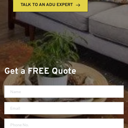
TALK TO AN ADU EXPERT
Get a FREE Quote