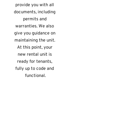
provide you with all 
documents, including 
permits and 
warranties. We also 
give you guidance on 
maintaining the unit. 
At this point, your 
new rental unit is 
ready for tenants, 
fully up to code and 
functional.