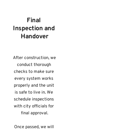
Final 
Inspection and 
Handover
After construction, we 
conduct thorough 
checks to make sure 
every system works 
properly and the unit 
is safe to live in. We 
schedule inspections 
with city officials for 
final approval.
Once passed, we will 