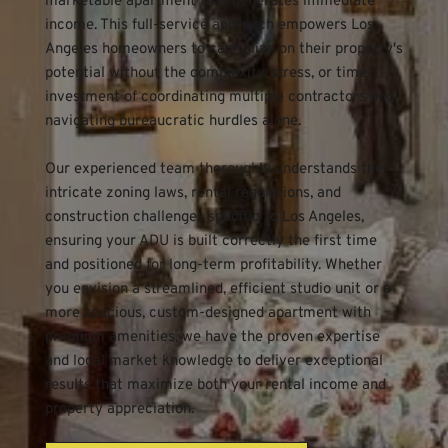
marketable apartment that generates immediate 
income. This full-service approach empowers Los 
Angeles homeowners to capitalize on their property's 
potential without the complexity, stress, or time 
investment of coordinating multiple contractors and 
navigating bureaucratic hurdles alone.
Our experienced team thoroughly understands the 
intricate zoning laws, rental regulations, and 
construction challenges specific to Los Angeles, 
ensuring your ADU is built correctly the first time 
and positioned for long-term profitability. Whether 
you envision a streamlined, efficient studio unit or a 
more spacious, custom-designed apartment with 
premium amenities, we have the proven expertise 
and local market knowledge to deliver exceptional 
results that maximize both your rental income and 
property appreciation.