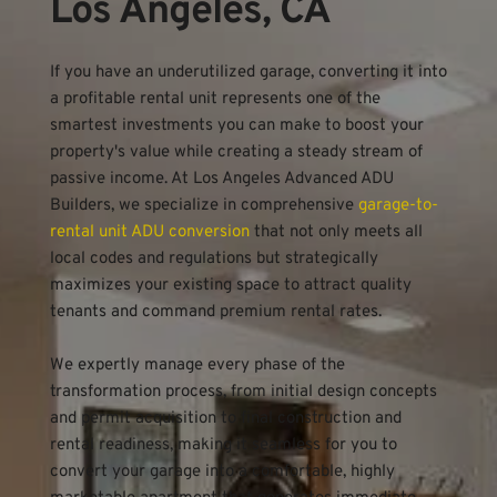
Los Angeles, CA
If you have an underutilized garage, converting it into 
a profitable rental unit represents one of the 
smartest investments you can make to boost your 
property's value while creating a steady stream of 
passive income. At Los Angeles Advanced ADU 
Builders, we specialize in comprehensive 
garage-to-
rental unit ADU conversion
 that not only meets all 
local codes and regulations but strategically 
maximizes your existing space to attract quality 
tenants and command premium rental rates.
We expertly manage every phase of the 
transformation process, from initial design concepts 
and permit acquisition to final construction and 
rental readiness, making it seamless for you to 
convert your garage into a comfortable, highly 