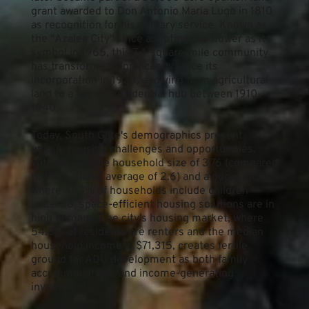
grant awarded to Don Antonio Maria Lugo in 1810 
as recognition for his military service. Known as 
the "Azalea City" since adopting the flower as its 
symbol in 1965, this 7.4-square-mile community 
has transformed significantly since its 
incorporation in 1923, evolving from agricultural 
land to a vibrant residential hub between 1910-
1940.
Today, South Gate's demographics present 
unique housing challenges and opportunities. 
With an average household size of 3.76 (compared 
to the national average of 2.6) and a population 
where 48.1% of households include children 
under 18, space-efficient housing solutions are in 
high demand. The city's housing market, where 
54.8% of residents are renters and the median 
household income is $71,315, creates fertile 
ground for ADU development as both family 
accommodations and income-generating 
investments.