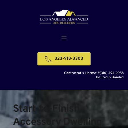
323-918-3303
Contractor's License #(310) 494-2958
Insured & Bonded
Start-to-Finish 
Accessory Dwelling 