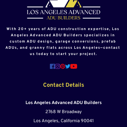
With 20+ years of ADU construction expertise, Los 
Angeles Advanced ADU Builders specializes in 
custom ADU design, garage conversions, prefab 
ADUs, and granny flats across Los Angeles—contact 
us today to start your project.
Contact Details
Los Angeles Advanced ADU Builders
2768 W Broadway
Los Angeles, California 90041