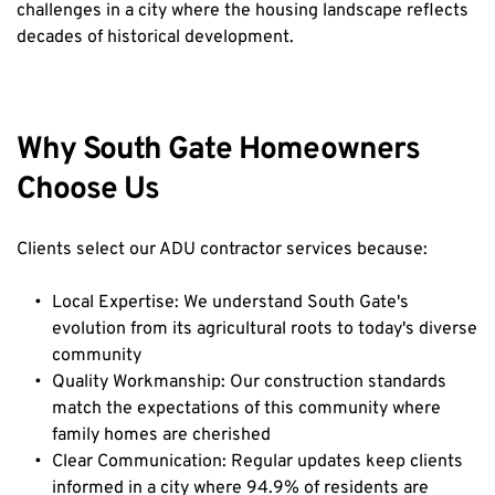
challenges in a city where the housing landscape reflects 
decades of historical development.
Why South Gate Homeowners 
Choose Us
Clients select our ADU contractor services because:
Local Expertise: We understand South Gate's 
evolution from its agricultural roots to today's diverse 
community
Quality Workmanship: Our construction standards 
match the expectations of this community where 
family homes are cherished
Clear Communication: Regular updates keep clients 
informed in a city where 94.9% of residents are 