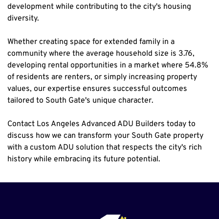
development while contributing to the city's housing 
diversity.
Whether creating space for extended family in a 
community where the average household size is 3.76, 
developing rental opportunities in a market where 54.8% 
of residents are renters, or simply increasing property 
values, our expertise ensures successful outcomes 
tailored to South Gate's unique character.
Contact Los Angeles Advanced ADU Builders today to 
discuss how we can transform your South Gate property 
with a custom ADU solution that respects the city's rich 
history while embracing its future potential.