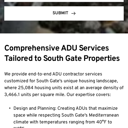
SUBMIT
Comprehensive ADU Services 
Tailored to South Gate Properties
We provide end-to-end ADU contractor services 
customized for South Gate's unique housing landscape, 
where 25,084 housing units exist at an average density of 
3,466.1 units per square mile. Our expertise covers:
Design and Planning: Creating ADUs that maximize 
space while respecting South Gate's Mediterranean 
climate with temperatures ranging from 40°F to 