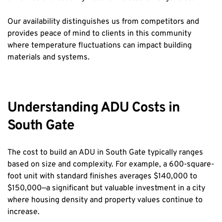
Our availability distinguishes us from competitors and 
provides peace of mind to clients in this community 
where temperature fluctuations can impact building 
materials and systems.
Understanding ADU Costs in 
South Gate
The cost to build an ADU in South Gate typically ranges 
based on size and complexity. For example, a 600-square-
foot unit with standard finishes averages $140,000 to 
$150,000—a significant but valuable investment in a city 
where housing density and property values continue to 
increase.