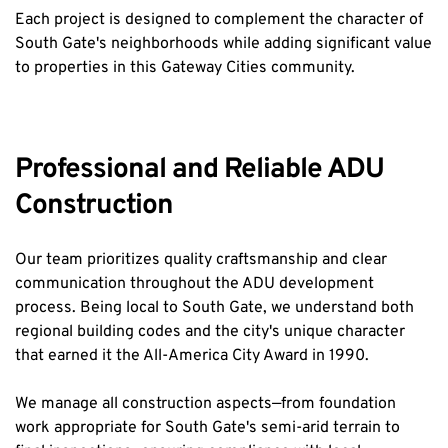
Each project is designed to complement the character of 
South Gate's neighborhoods while adding significant value 
to properties in this Gateway Cities community.
Professional and Reliable ADU 
Construction
Our team prioritizes quality craftsmanship and clear 
communication throughout the ADU development 
process. Being local to South Gate, we understand both 
regional building codes and the city's unique character 
that earned it the All-America City Award in 1990.
We manage all construction aspects—from foundation 
work appropriate for South Gate's semi-arid terrain to 