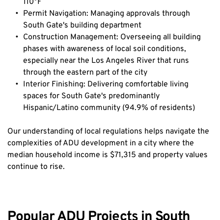
110°F
Permit Navigation: Managing approvals through 
South Gate's building department
Construction Management: Overseeing all building 
phases with awareness of local soil conditions, 
especially near the Los Angeles River that runs 
through the eastern part of the city
Interior Finishing: Delivering comfortable living 
spaces for South Gate's predominantly 
Hispanic/Latino community (94.9% of residents)
Our understanding of local regulations helps navigate the 
complexities of ADU development in a city where the 
median household income is $71,315 and property values 
continue to rise.
Popular ADU Projects in South 