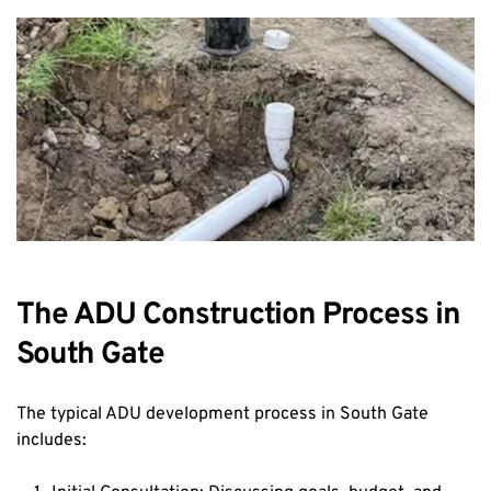
The ADU Construction Process in 
South Gate
The typical ADU development process in South Gate 
includes: