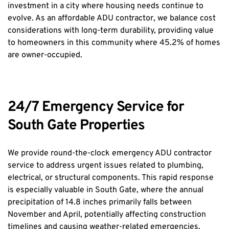
investment in a city where housing needs continue to 
evolve. As an affordable ADU contractor, we balance cost 
considerations with long-term durability, providing value 
to homeowners in this community where 45.2% of homes 
are owner-occupied.
24/7 Emergency Service for 
South Gate Properties
We provide round-the-clock emergency ADU contractor 
service to address urgent issues related to plumbing, 
electrical, or structural components. This rapid response 
is especially valuable in South Gate, where the annual 
precipitation of 14.8 inches primarily falls between 
November and April, potentially affecting construction 
timelines and causing weather-related emergencies.