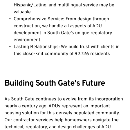
Hispanic/Latino, and multilingual service may be 
valuable
Comprehensive Service: From design through 
construction, we handle all aspects of ADU 
development in South Gate's unique regulatory 
environment
Lasting Relationships: We build trust with clients in 
this close-knit community of 92,726 residents
Building South Gate's Future
As South Gate continues to evolve from its incorporation 
nearly a century ago, ADUs represent an important 
housing solution for this densely populated community. 
Our contractor services help homeowners navigate the 
technical, regulatory, and design challenges of ADU 