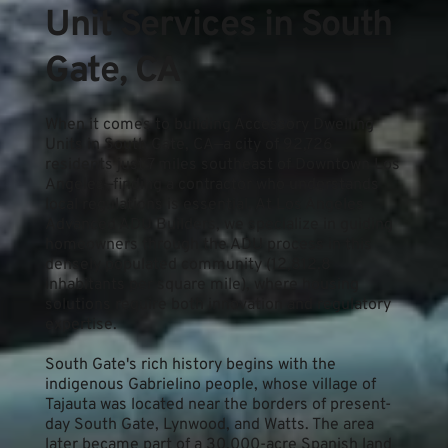
Unit Services in South 
Gate, CA
When it comes to building Accessory Dwelling 
Units in South Gate, CA—a city of 92,726 
residents just 7 miles southeast of Downtown Los 
Angeles—finding a contractor who understands 
local regulations is essential. At Los Angeles 
Advanced ADU Builders, we specialize in guiding 
homeowners through the ADU process in this 
densely populated community (12,812.8 
inhabitants per square mile), where housing 
solutions require both innovation and regulatory 
expertise.
South Gate's rich history begins with the 
indigenous Gabrielino people, whose village of 
Tajauta was located near the borders of present-
day South Gate, Lynwood, and Watts. The area 
later became part of a 30,000-acre Spanish land 