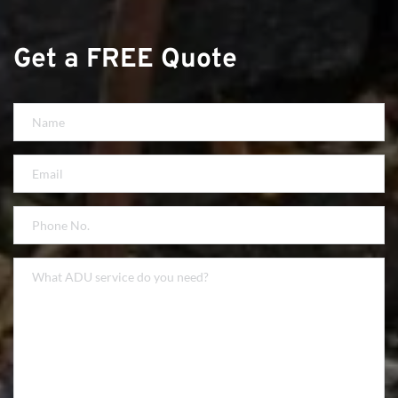
Get a FREE Quote