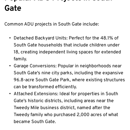
Gate
Common ADU projects in South Gate include:
Detached Backyard Units: Perfect for the 48.1% of 
South Gate households that include children under 
18, creating independent living spaces for extended 
family.
Garage Conversions: Popular in neighborhoods near 
South Gate's nine city parks, including the expansive 
96.8-acre South Gate Park, where existing structures 
can be transformed efficiently.
Attached Extensions: Ideal for properties in South 
Gate's historic districts, including areas near the 
Tweedy Mile business district, named after the 
Tweedy family who purchased 2,000 acres of what 
became South Gate.