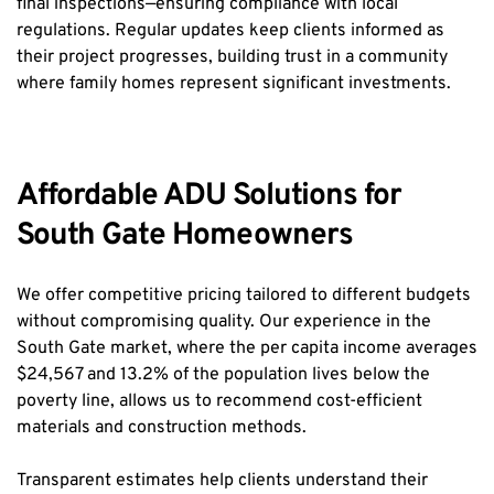
final inspections—ensuring compliance with local 
regulations. Regular updates keep clients informed as 
their project progresses, building trust in a community 
where family homes represent significant investments.
Affordable ADU Solutions for 
South Gate Homeowners
We offer competitive pricing tailored to different budgets 
without compromising quality. Our experience in the 
South Gate market, where the per capita income averages 
$24,567 and 13.2% of the population lives below the 
poverty line, allows us to recommend cost-efficient 
materials and construction methods.
Transparent estimates help clients understand their 