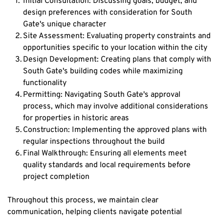
Initial Consultation: Discussing goals, budget, and 
design preferences with consideration for South 
Gate's unique character
Site Assessment: Evaluating property constraints and 
opportunities specific to your location within the city
Design Development: Creating plans that comply with 
South Gate's building codes while maximizing 
functionality
Permitting: Navigating South Gate's approval 
process, which may involve additional considerations 
for properties in historic areas
Construction: Implementing the approved plans with 
regular inspections throughout the build
Final Walkthrough: Ensuring all elements meet 
quality standards and local requirements before 
project completion
Throughout this process, we maintain clear 
communication, helping clients navigate potential 