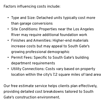
Factors influencing costs include:
Type and Size: Detached units typically cost more 
than garage conversions
Site Conditions: Properties near the Los Angeles 
River may require additional foundation work
Finishes and Amenities: Higher-end materials 
increase costs but may appeal to South Gate's 
growing professional demographic
Permit Fees: Specific to South Gate's building 
department requirements
Utility Connections: Costs vary based on property 
location within the city's 7.2 square miles of land area
Our free estimate service helps clients plan effectively, 
providing detailed cost breakdowns tailored to South 
Gate's construction environment.