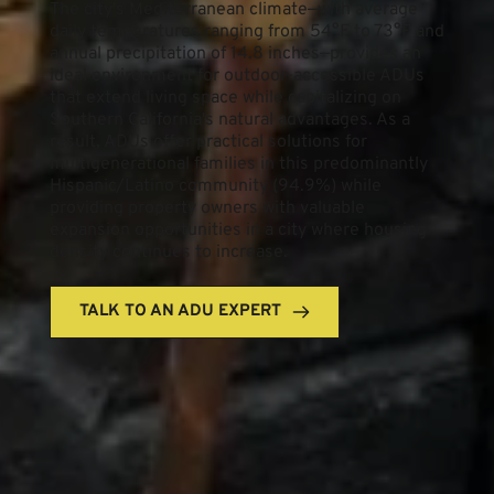
The city's Mediterranean climate—with average 
daily temperatures ranging from 54°F to 73°F and 
annual precipitation of 14.8 inches—provides an 
ideal environment for outdoor-accessible ADUs 
that extend living space while capitalizing on 
Southern California's natural advantages. As a 
result, ADUs offer practical solutions for 
multigenerational families in this predominantly 
Hispanic/Latino community (94.9%) while 
providing property owners with valuable 
expansion opportunities in a city where housing 
density continues to increase.
TALK TO AN ADU EXPERT