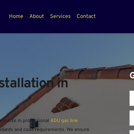
Home
About
Services
Contact
allation in 
ialize in professional 
ADU gas line 
tandards and code requirements. We ensure 