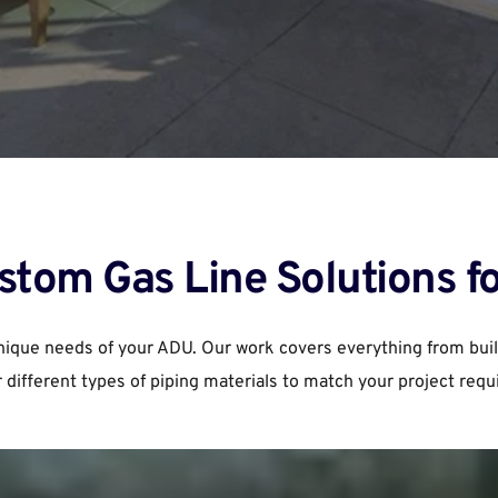
stom Gas Line Solutions f
unique needs of your ADU. Our work covers everything from buil
r different types of piping materials to match your project req