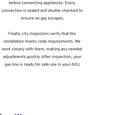
before connecting appliances. Every 
connection is sealed and double-checked to 
ensure no gas escapes.
Finally, city inspectors verify that the 
installation meets code requirements. We 
work closely with them, making any needed 
adjustments quickly. After inspection, your 
gas line is ready for safe use in your ADU.