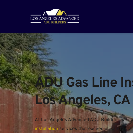
ADU Gas Line Inst
Los Angeles, CA
At Los Angeles Advanced ADU Builders, we spec
installation
 services that exceed all safety s