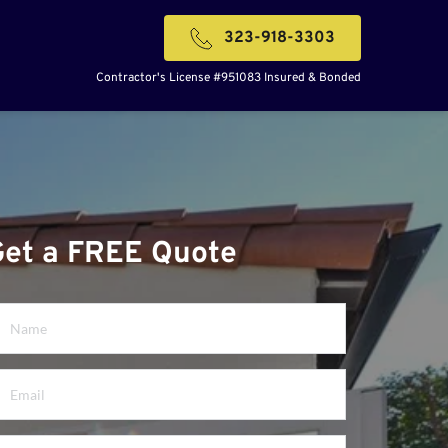
323-918-3303
Contractor's License #951083 Insured & Bonded
Get a FREE Quote