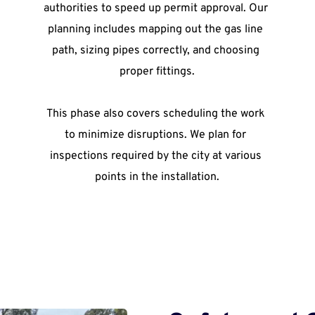
authorities to speed up permit approval. Our 
planning includes mapping out the gas line 
path, sizing pipes correctly, and choosing 
proper fittings.
This phase also covers scheduling the work 
to minimize disruptions. We plan for 
inspections required by the city at various 
points in the installation.