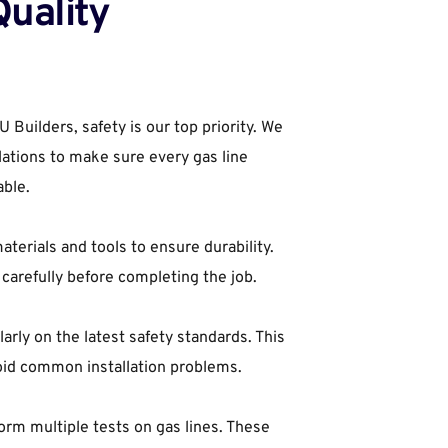
uality 
uilders, safety is our top priority. We 
ulations to make sure every gas line 
able.
terials and tools to ensure durability. 
carefully before completing the job.
arly on the latest safety standards. This 
oid common installation problems.
orm multiple tests on gas lines. These 