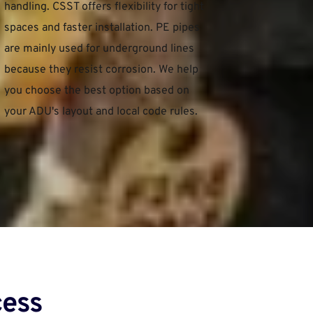
handling. CSST offers flexibility for tight 
spaces and faster installation. PE pipes 
are mainly used for underground lines 
because they resist corrosion. We help 
you choose the best option based on 
your ADU's layout and local code rules.
ess﻿