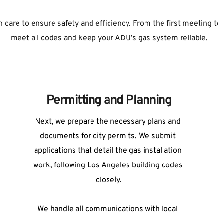
 care to ensure safety and efficiency. From the first meeting to 
meet all codes and keep your ADU’s gas system reliable.
Permitting and Planning
Next, we prepare the necessary plans and 
documents for city permits. We submit 
applications that detail the gas installation 
work, following Los Angeles building codes 
closely.
We handle all communications with local 