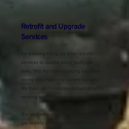
Retrofit and Upgrade 
Services
For existing ADUs, we offer retrofit 
services to update old or faulty gas 
lines. This includes replacing outdated 
piping and improving system capacity. 
We focus on minimizing disruption while 
working within the current structure.
Our upgrades often involve adding new 
gas outlets or connecting additional 