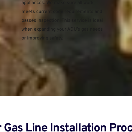
appliances. We make sure all work 
meets current code requirements and 
passes inspection. This service is ideal 
when expanding your ADU’s gas needs 
or improving safety.
 Gas Line Installation Proc