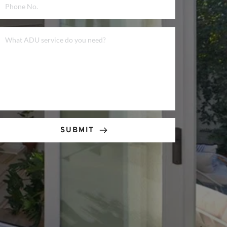
SUBMIT