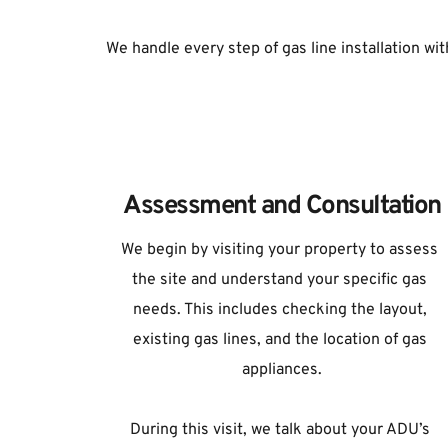
We handle every step of gas line installation with
Assessment and Consultation
We begin by visiting your property to assess 
the site and understand your specific gas 
needs. This includes checking the layout, 
existing gas lines, and the location of gas 
appliances.
During this visit, we talk about your ADU’s 