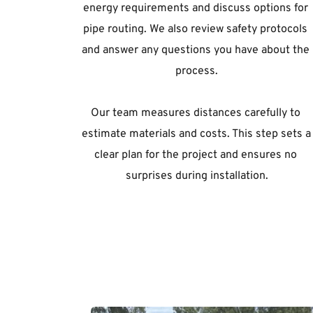
energy requirements and discuss options for 
pipe routing. We also review safety protocols 
and answer any questions you have about the 
process.
Our team measures distances carefully to 
estimate materials and costs. This step sets a 
clear plan for the project and ensures no 
surprises during installation.