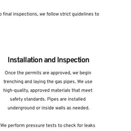
final inspections, we follow strict guidelines to 
Installation and Inspection
Once the permits are approved, we begin 
trenching and laying the gas pipes. We use 
high-quality, approved materials that meet 
safety standards. Pipes are installed 
underground or inside walls as needed.
We perform pressure tests to check for leaks 