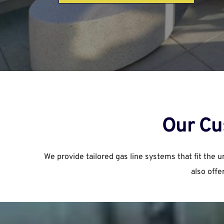
Our Cu
We provide tailored gas line systems that fit the 
also offe