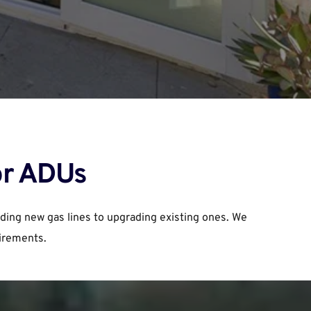
or ADUs
ding new gas lines to upgrading existing ones. We 
uirements.