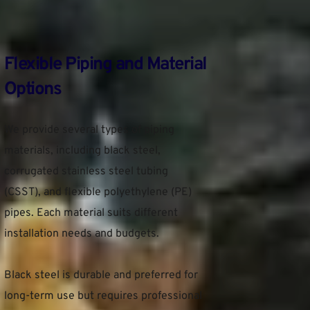
Flexible Piping and Material 
Options
We provide several types of piping 
materials, including black steel, 
corrugated stainless steel tubing 
(CSST), and flexible polyethylene (PE) 
pipes. Each material suits different 
installation needs and budgets.
Black steel is durable and preferred for 
long-term use but requires professional 