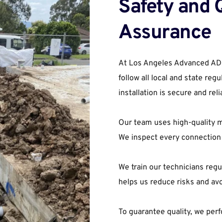
Safety and Q
Assurance
At Los Angeles Advanced ADU B
follow all local and state reg
installation is secure and reli
Our team uses high-quality ma
We inspect every connection 
We train our technicians regul
helps us reduce risks and av
To guarantee quality, we perf