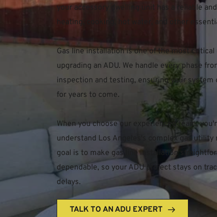
your accessory dwelling unit has a reliable and 
heating, cooking, hot water, and other essenti
Gas line installation is one of the most critical
upgrading an ADU. We handle every phase from i
inspection and testing, ensuring your system o
for years to come.
When you choose our experienced team, you're
understand Los Angeles's complex gas utility 
goal is to make gas line installation straightf
dependable, so your ADU project stays on trac
delays.
TALK TO AN ADU EXPERT