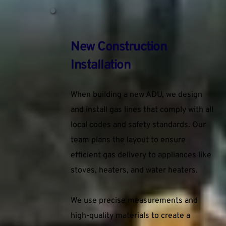
New Construction 
Installation
When building a new ADU, we design 
and install gas lines that comply with all 
local codes and safety standards. Our 
team plans the layout to ensure 
efficient gas delivery to appliances like 
stoves, heaters, and water heaters.
We use precise measurements and 
high-quality materials to create a 