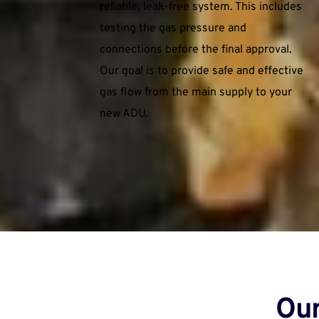
reliable, leak-free system. This includes 
testing the gas pressure and 
connections before the final approval. 
Our goal is to provide safe and effective 
gas flow from the main supply to your 
new ADU.
Our