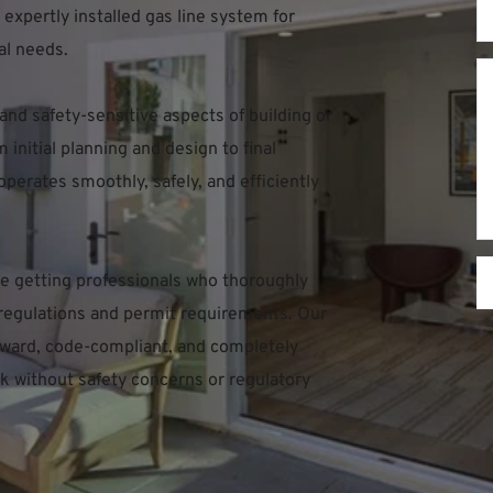
expertly installed gas line system for 
al needs.
 and safety-sensitive aspects of building or 
nitial planning and design to final 
perates smoothly, safely, and efficiently 
 getting professionals who thoroughly 
regulations and permit requirements. Our 
orward, code-compliant, and completely 
k without safety concerns or regulatory 