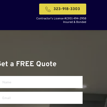
323-918-3303
Contractor's License #(310) 494-2958
Insured & Bonded
Get a FREE Quote