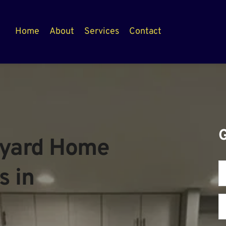
Home
About
Services
Contact
yard Home 
 in 