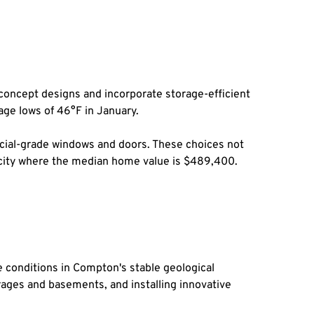
oncept designs and incorporate storage-efficient 
age lows of 46°F in January.
ial-grade windows and doors. These choices not 
 a city where the median home value is $489,400.
conditions in Compton's stable geological 
ages and basements, and installing innovative 