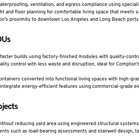
terproofing, ventilation, and egress compliance using special
 and floor planning for comfortable living space that meets sa
mpton's proximity to downtown Los Angeles and Long Beach ports
DUs
aster builds using factory-finished modules with quality-control
ity control with less waste and disruption, ideal for Compton'
tainers converted into functional living spaces with high-grade 
integrate energy-efficient features using commercial-grade e
jects
ithout reducing yard area using engineered structural system
ents such as load-bearing assessments and stairwell design, ta