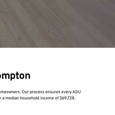
Compton
homeowners. Our process ensures every ADU 
th a median household income of $69,728.