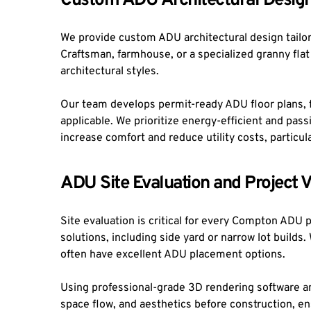
Custom ADU Architectural Design
We provide custom ADU architectural design tailore
Craftsman, farmhouse, or a specialized granny fla
architectural styles.
Our team develops permit-ready ADU floor plans, fa
applicable. We prioritize energy-efficient and pa
increase comfort and reduce utility costs, partic
ADU Site Evaluation and Project V
Site evaluation is critical for every Compton ADU 
solutions, including side yard or narrow lot build
often have excellent ADU placement options.
Using professional-grade 3D rendering software and
space flow, and aesthetics before construction, e