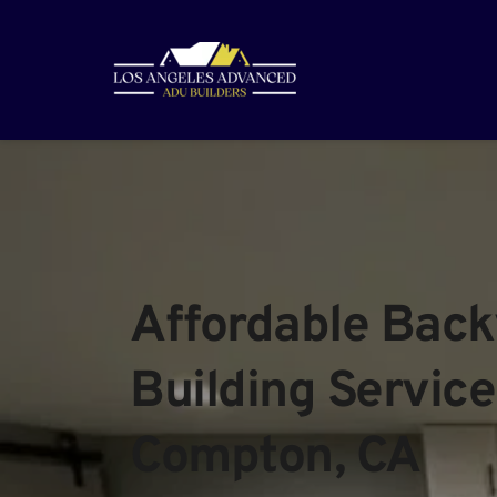
Affordable Back
Building Services
Compton, CA