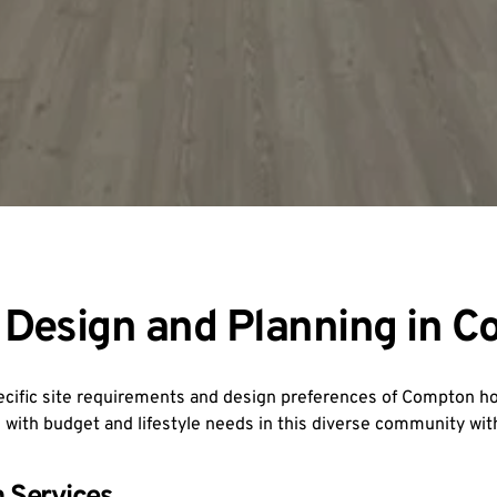
Design and Planning in 
pecific site requirements and design preferences of Compton 
 with budget and lifestyle needs in this diverse community wi