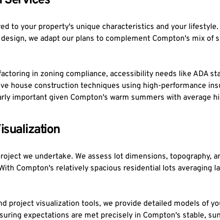
 Services
d to your property's unique characteristics and your lifestyle.
t design, we adapt our plans to complement Compton's mix of s
ctoring in zoning compliance, accessibility needs like ADA sta
ssive house construction techniques using high-performance ins
ularly important given Compton's warm summers with average hi
isualization
project we undertake. We assess lot dimensions, topography, an
s. With Compton's relatively spacious residential lots averaging
 project visualization tools, we provide detailed models of you
nsuring expectations are met precisely in Compton's stable, su