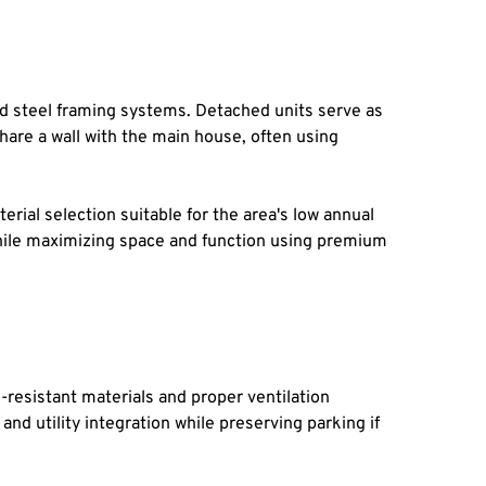
 steel framing systems. Detached units serve as 
hare a wall with the main house, often using 
ial selection suitable for the area's low annual 
while maximizing space and function using premium 
resistant materials and proper ventilation 
d utility integration while preserving parking if 