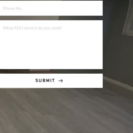
SUBMIT