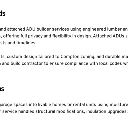
ds
and attached ADU builder services using engineered lumber and
 offering full privacy and flexibility in design. Attached ADUs s
osts and timelines.
s, custom design tailored to Compton zoning, and durable mater
gn and build contractor to ensure compliance with local codes 
ns
rage spaces into livable homes or rental units using moisture-
rvice handles structural modifications, insulation upgrades, an