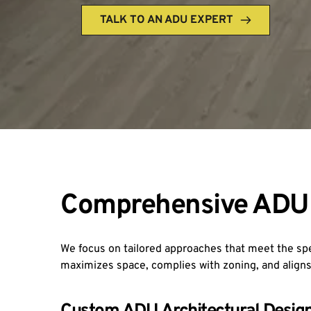
TALK TO AN ADU EXPERT
Comprehensive ADU 
We focus on tailored approaches that meet the s
maximizes space, complies with zoning, and aligns