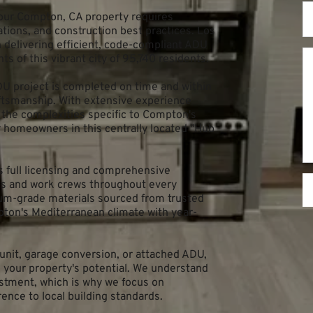
our Compton, CA property requires 
ations, and construction best practices. Los 
delivering efficient, code-compliant ADU 
s of this vibrant city of 95,740 residents.
 project is completed on time and within 
ftsmanship. With extensive experience 
the complexities specific to Compton's 
r homeowners in this centrally located "Hub 
full licensing and comprehensive 
ts and work crews throughout every 
um-grade materials sourced from trusted 
ton's Mediterranean climate with year-
nit, garage conversion, or attached ADU, 
your property's potential. We understand 
estment, which is why we focus on 
ence to local building standards.