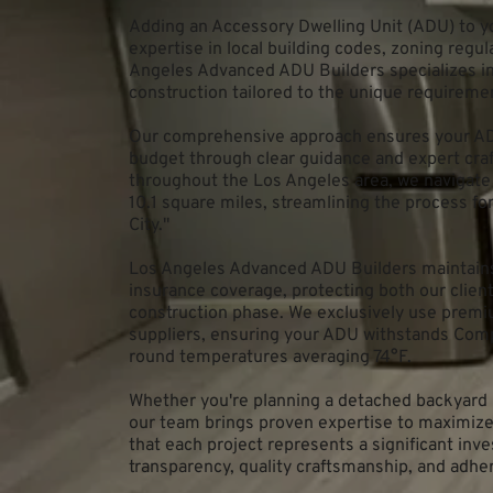
Adding an Accessory Dwelling Unit (ADU) to y
expertise in local building codes, zoning regul
Angeles Advanced ADU Builders specializes in 
construction tailored to the unique requirement
Our comprehensive approach ensures your ADU
budget through clear guidance and expert cra
throughout the Los Angeles area, we navigate 
10.1 square miles, streamlining the process fo
City."
Los Angeles Advanced ADU Builders maintains 
insurance coverage, protecting both our clien
construction phase. We exclusively use premi
suppliers, ensuring your ADU withstands Comp
round temperatures averaging 74°F.
Whether you're planning a detached backyard u
our team brings proven expertise to maximize 
that each project represents a significant inv
transparency, quality craftsmanship, and adher