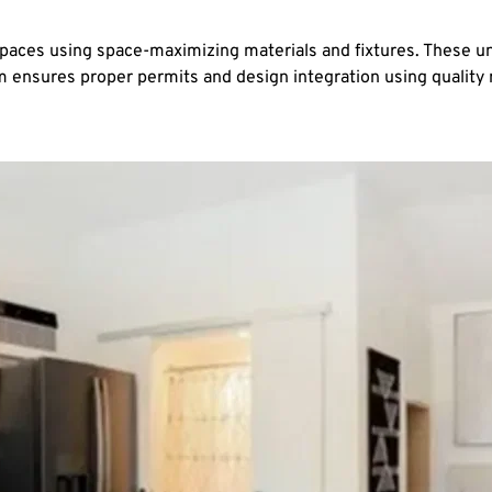
spaces using space-maximizing materials and fixtures. These uni
eam ensures proper permits and design integration using qualit