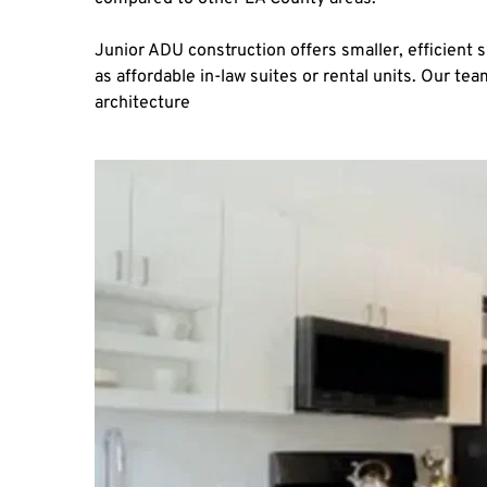
Junior ADU construction offers smaller, efficient 
as affordable in-law suites or rental units. Our t
architecture