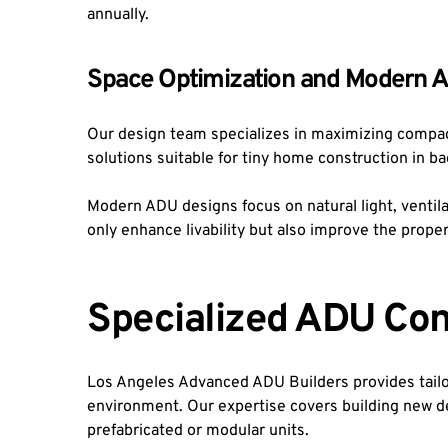
annually.
Space Optimization and Modern 
Our design team specializes in maximizing compac
solutions suitable for tiny home construction in b
Modern ADU designs focus on natural light, venti
only enhance livability but also improve the prope
Specialized ADU Con
Los Angeles Advanced ADU Builders provides tailor
environment. Our expertise covers building new de
prefabricated or modular units.