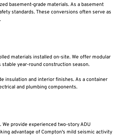
ized basement-grade materials. As a basement 
fety standards. These conversions often serve as 
.
led materials installed on-site. We offer modular 
s stable year-round construction season.
insulation and interior finishes. As a container 
lectrical and plumbing components.
s. We provide experienced two-story ADU 
king advantage of Compton's mild seismic activity 