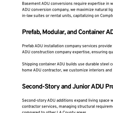
Basement ADU conversions require expertise in wa
ADU conversion company, we maximize natural light
in-law suites or rental units, capitalizing on Co
Prefab, Modular, and Container A
Prefab ADU installation company services provide f
ADU construction company expertise, ensuring qual
Shipping container ADU builds use durable steel con
home ADU contractor, we customize interiors and 
Second-Story and Junior ADU Pro
Second-story ADU additions expand living space w
contractor services, managing structural requirem
compared to other LA County areas.