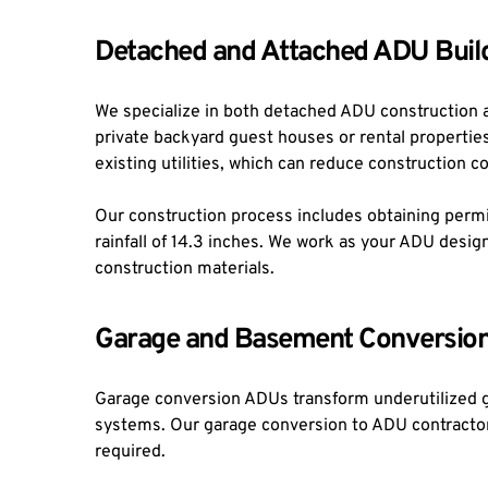
Detached and Attached ADU Buil
We specialize in both detached ADU construction 
private backyard guest houses or rental properties,
existing utilities, which can reduce construction c
Our construction process includes obtaining permit
rainfall of 14.3 inches. We work as your ADU desi
construction materials.
Garage and Basement Conversio
Garage conversion ADUs transform underutilized ga
systems. Our garage conversion to ADU contractor se
required.