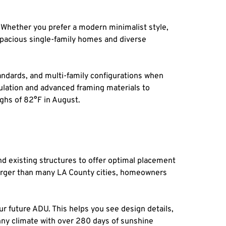
 Whether you prefer a modern minimalist style, 
pacious single-family homes and diverse 
ndards, and multi-family configurations when 
ulation and advanced framing materials to 
ghs of 82°F in August.
d existing structures to offer optimal placement 
 larger than many LA County cities, homeowners 
r future ADU. This helps you see design details, 
nny climate with over 280 days of sunshine 