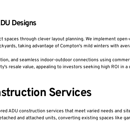
ADU Designs
t spaces through clever layout planning. We implement open-c
ackyards, taking advantage of Compton's mild winters with aver
lation, and seamless indoor-outdoor connections using commerc
rty's resale value, appealing to investors seeking high ROI in
struction Services
ed ADU construction services that meet varied needs and site 
tached and attached units, converting existing spaces like gar