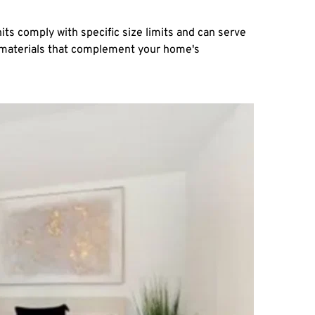
ts comply with specific size limits and can serve 
y materials that complement your home's 