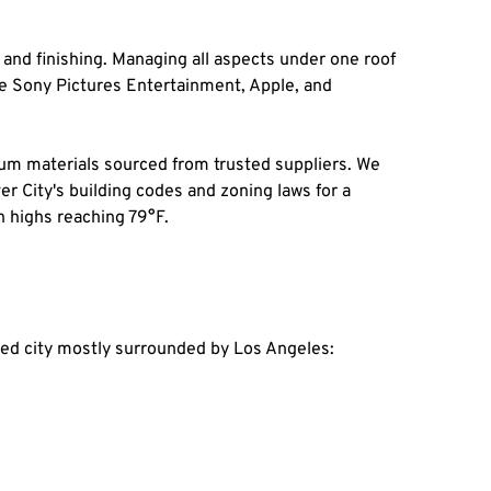
and finishing. Managing all aspects under one roof 
 Sony Pictures Entertainment, Apple, and 
 materials sourced from trusted suppliers. We 
er City's building codes and zoning laws for a 
h highs reaching 79°F.
ated city mostly surrounded by Los Angeles: