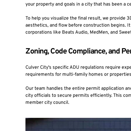
your property and goals in a city that has been a c
To help you visualize the final result, we provide 
aesthetics, and flow before construction begins. 
corporations like Beats Audio, MedMen, and Swee
Zoning, Code Compliance, and Per
Culver City's specific ADU regulations require exp
requirements for multi-family homes or properties wi
Our team handles the entire permit application an
city officials to secure permits efficiently. This 
member city council.