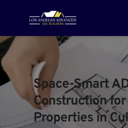
Space-Smart AD
Construction for 
Properties in Cul