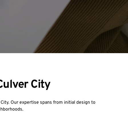
ulver City
ity. Our expertise spans from initial design to 
ighborhoods.