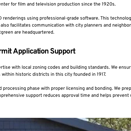
enter for film and television production since the 1920s.
3D renderings using professional-grade software. This technolog
It also facilitates communication with city planners and neigh
tgreen are headquartered.
mit Application Support
ertise with local zoning codes and building standards. We ensur
thin historic districts in this city founded in 1917.
d processing phase with proper licensing and bonding. We prep
comprehensive support reduces approval time and helps prevent u