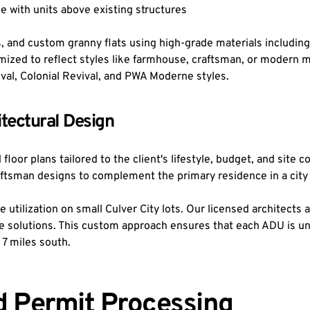
 with units above existing structures
, and custom granny flats using high-grade materials including
ized to reflect styles like farmhouse, craftsman, or modern m
ival, Colonial Revival, and PWA Moderne styles.
tectural Design
oor plans tailored to the client's lifestyle, budget, and site co
aftsman designs to complement the primary residence in a city
utilization on small Culver City lots. Our licensed architects a
e solutions. This custom approach ensures that each ADU is uniq
 7 miles south.
d Permit Processing