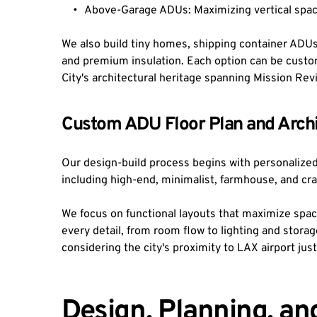
Above-Garage ADUs: Maximizing vertical space
We also build tiny homes, shipping container ADUs
and premium insulation. Each option can be custom
City's architectural heritage spanning Mission Rev
Custom ADU Floor Plan and Archi
Our design-build process begins with personalized fl
including high-end, minimalist, farmhouse, and cr
We focus on functional layouts that maximize space 
every detail, from room flow to lighting and storag
considering the city's proximity to LAX airport just
Design, Planning, an