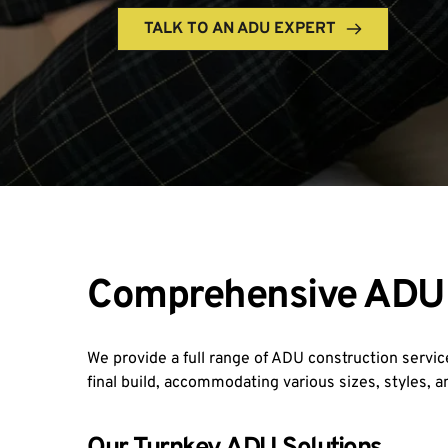
TALK TO AN ADU EXPERT
Comprehensive ADU C
We provide a full range of ADU construction service
final build, accommodating various sizes, styles, 