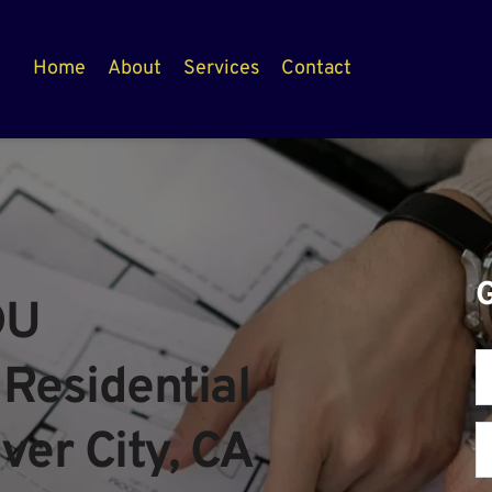
Home
About
Services
Contact
U 
Residential 
ver City, CA