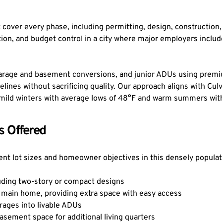
cover every phase, including permitting, design, construction, 
n, and budget control in a city where major employers include
rage and basement conversions, and junior ADUs using premium
lines without sacrificing quality. Our approach aligns with Culv
's mild winters with average lows of 48°F and warm summers wit
s Offered
ferent lot sizes and homeowner objectives in this densely popul
uding two-story or compact designs
main home, providing extra space with easy access
rages into livable ADUs
sement space for additional living quarters