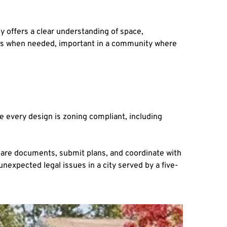
y offers a clear understanding of space, 
bors when needed, important in a community where 
e every design is zoning compliant, including 
are documents, submit plans, and coordinate with 
nexpected legal issues in a city served by a five-