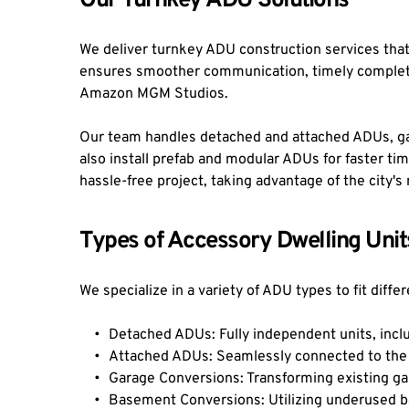
Our Turnkey ADU Solutions
We deliver turnkey ADU construction services that 
ensures smoother communication, timely completio
Amazon MGM Studios.
Our team handles detached and attached ADUs, ga
also install prefab and modular ADUs for faster time
hassle-free project, taking advantage of the city
Types of Accessory Dwelling Unit
We specialize in a variety of ADU types to fit dif
Detached ADUs: Fully independent units, incl
Attached ADUs: Seamlessly connected to the 
Garage Conversions: Transforming existing ga
Basement Conversions: Utilizing underused ba