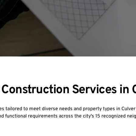
onstruction Services in C
s tailored to meet diverse needs and property types in Culver C
and functional requirements across the city's 15 recognized ne