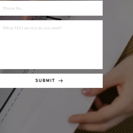
SUBMIT