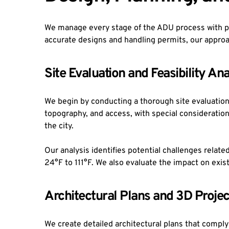
We manage every stage of the ADU process with pre
accurate designs and handling permits, our approa
Site Evaluation and Feasibility Ana
We begin by conducting a thorough site evaluation t
topography, and access, with special consideration
the city.
Our analysis identifies potential challenges relate
24°F to 111°F. We also evaluate the impact on exist
Architectural Plans and 3D Projec
We create detailed architectural plans that comply 