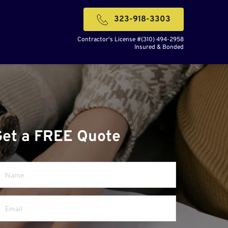
323-918-3303
Contractor's License #(310) 494-2958
Insured & Bonded
Get a FREE Quote