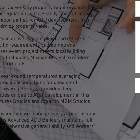
r Culver City property requires careful 
 regulations successfully. This 5.1 square 
 opportunities for ADU development, from 
ximize property value.
 in delivering compliant and efficient 
ecific requirements and homeowner 
s every project meets local building 
age that spans Mission Revival to modern 
ighborhoods.
h year-round temperatures averaging 
tes ideal conditions for consistent 
 Los Angeles area provides deep 
ties unique to ADU development in this 
ictures Studios and Amazon MGM Studios.
 inspection, we manage every aspect of your 
les Advanced ADU Builders maintains full 
mprehensive general liability and workers' 