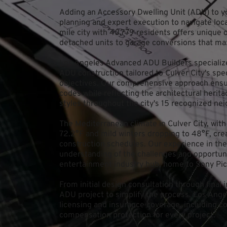
Adding an Accessory Dwelling Unit (ADU) to you
planning and expert execution to navigate local
mile city with 40,779 residents offers unique
detached units to garage conversions that ma
Los Angeles Advanced ADU Builders specializes
ADU construction tailored to Culver City's sp
objectives. Our comprehensive approach ensure
codes while reflecting the architectural herit
styles throughout the city's 15 recognized ne
The Mediterranean climate in Culver City, wit
72.2°F and mild winters dropping to 48°F, crea
construction schedules. Our experience in the
understanding of the challenges and opportuni
entertainment industry hub, home to Sony P
From initial design consultation through final
ADU project to simplify the process. Los Ange
licensing and insurance coverage, including co
compensation protection for every project.