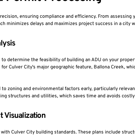
cision, ensuring compliance and efficiency. From assessing you
ch minimizes delays and maximizes project success in a city wi
lysis
o determine the feasibility of building an ADU on your property.
 for Culver City's major geographic feature, Ballona Creek, wh
d to zoning and environmental factors early, particularly releva
ing structures and utilities, which saves time and avoids costly
t Visualization
with Culver City building standards. These plans include structur