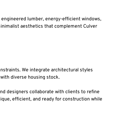
 engineered lumber, energy-efficient windows, 
inimalist aesthetics that complement Culver 
nstraints. We integrate architectural styles 
 with diverse housing stock.
nd designers collaborate with clients to refine 
ue, efficient, and ready for construction while 