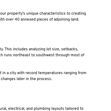
r property's unique characteristics to creating 
th over 40 annexed pieces of adjoining land.
 This includes analyzing lot size, setbacks, 
ich runs northeast to southwest through most of 
nt in a city with record temperatures ranging from 
 changes later in the process.
al, electrical, and plumbing layouts tailored to 