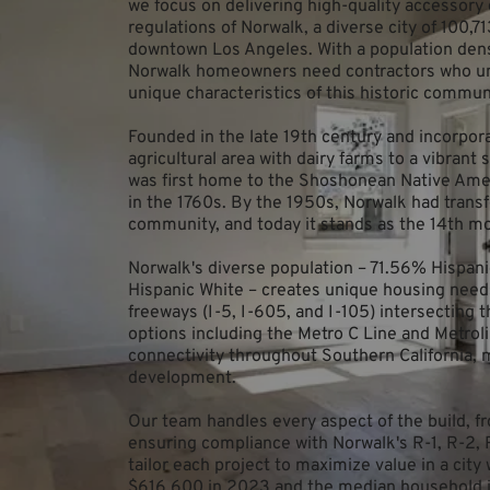
we focus on delivering high-quality accessory d
regulations of Norwalk, a diverse city of 100,7
downtown Los Angeles. With a population densi
Norwalk homeowners need contractors who und
unique characteristics of this historic commun
Founded in the late 19th century and incorpora
agricultural area with dairy farms to a vibrant
was first home to the Shoshonean Native Ameri
in the 1760s. By the 1950s, Norwalk had transf
community, and today it stands as the 14th mo
Norwalk's diverse population – 71.56% Hispan
Hispanic White – creates unique housing need
freeways (I-5, I-605, and I-105) intersecting t
options including the Metro C Line and Metroli
connectivity throughout Southern California, ma
development.
Our team handles every aspect of the build, fro
ensuring compliance with Norwalk's R-1, R-2, 
tailor each project to maximize value in a ci
$616,600 in 2023 and the median household i