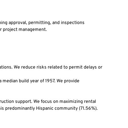
ng approval, permitting, and inspections 
er project management.
ions. We reduce risks related to permit delays or 
median build year of 1957. We provide 
uction support. We focus on maximizing rental 
n this predominantly Hispanic community (71.56%).