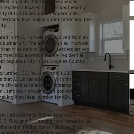
welling units that meet the specific 
13 residents located 17 miles southeast of 
ty of 11,000 people per square mile, 
erstand local space optimization and the 
ity.
ted in 1957, Norwalk has evolved from an 
 suburban city. The area known as "Norwalk" 
can tribe before Spanish settlers arrived 
ormed into a predominantly residential 
st populous city in Los Angeles County.
ic/Latino, 13.31% Asian, and 8.68% non-
s that ADUs can address. With three major 
he city and excellent public transportation 
nk service, Norwalk offers convenient 
king it an ideal location for ADU 
m initial permits to final touches, 
R-3, R-4, and R-H zoning requirements. We 
ty where the median home value reached 
ncome is $98,709, which represents an 