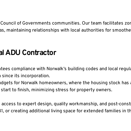
ouncil of Governments communities. Our team facilitates zoni
 maintaining relationships with local authorities for smooth
nal ADU Contractor
ees compliance with Norwalk's building codes and local regulat
 since its incorporation.
udgets for Norwalk homeowners, where the housing stock has a 
tart to finish, minimizing stress for property owners.
access to expert design, quality workmanship, and post-constr
981, or creating additional living space for extended families i