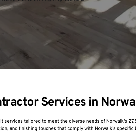
tractor Services in Norwa
 services tailored to meet the diverse needs of Norwalk's 2
ion, and finishing touches that comply with Norwalk's specific 