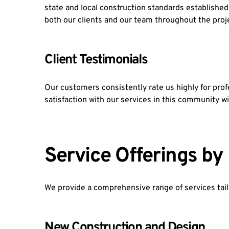
state and local construction standards establishe
both our clients and our team throughout the proje
Client Testimonials
Our customers consistently rate us highly for pr
satisfaction with our services in this communit
Service Offerings b
We provide a comprehensive range of services tail
New Construction and Design