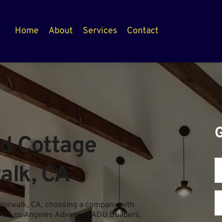
Home
About
Services
Contact
 Cottage 
alk, CA
Norwalk, CA, choosing a company with 
. At Los Angeles Advanced ADU Builders, 