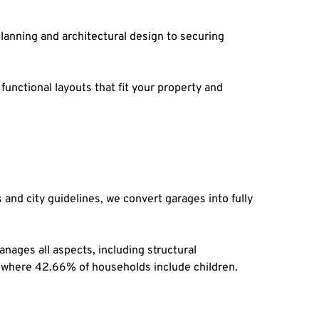
anning and architectural design to securing 
unctional layouts that fit your property and 
nd city guidelines, we convert garages into fully 
ages all aspects, including structural 
ity where 42.66% of households include children.