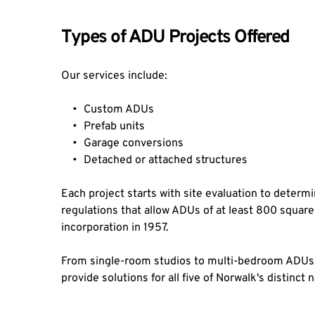
Types of ADU Projects Offered
Our services include:
Custom ADUs
Prefab units
Garage conversions
Detached or attached structures
Each project starts with site evaluation to determin
regulations that allow ADUs of at least 800 square
incorporation in 1957.
From single-room studios to multi-bedroom ADUs, 
provide solutions for all five of Norwalk's distinc