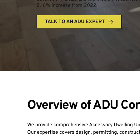
8.16% increase from 2022.
TALK TO AN ADU EXPERT
Overview of ADU Con
We provide comprehensive Accessory Dwelling Unit
Our expertise covers design, permitting, construct