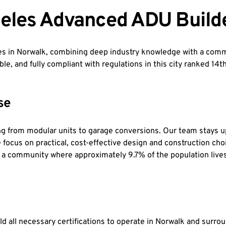
eles Advanced ADU Build
 in Norwalk, combining deep industry knowledge with a commi
ble, and fully compliant with regulations in this city ranked 14
se
g from modular units to garage conversions. Our team stays u
We focus on practical, cost-effective design and construction c
n a community where approximately 9.7% of the population lives
d all necessary certifications to operate in Norwalk and surro