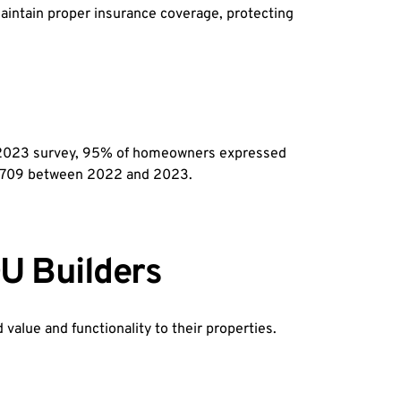
intain proper insurance coverage, protecting 
 a 2023 survey, 95% of homeowners expressed 
98,709 between 2022 and 2023.
U Builders
alue and functionality to their properties.