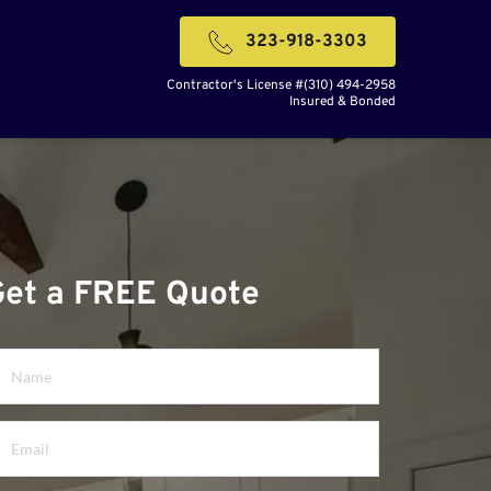
323-918-3303
Contractor's License #(310) 494-2958
Insured & Bonded
Get a FREE Quote