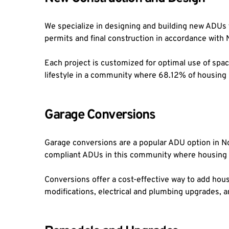
We specialize in designing and building new ADUs f
permits and final construction in accordance with 
Each project is customized for optimal use of space
lifestyle in a community where 68.12% of housing
Garage Conversions
Garage conversions are a popular ADU option in Nor
compliant ADUs in this community where housing w
Conversions offer a cost-effective way to add hous
modifications, electrical and plumbing upgrades, a