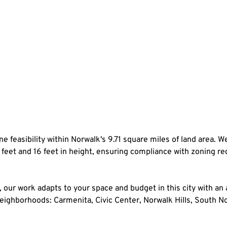
e feasibility within Norwalk's 9.71 square miles of land area. We 
 feet and 16 feet in height, ensuring compliance with zoning re
our work adapts to your space and budget in this city with an
t neighborhoods: Carmenita, Civic Center, Norwalk Hills, South 