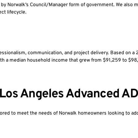
d by Norwalk's Council/Manager form of government. We also ma
ct lifecycle.
ofessionalism, communication, and project delivery. Based on
y with a median household income that grew from $91,259 to $
y Los Angeles Advanced AD
ored to meet the needs of Norwalk homeowners looking to add v