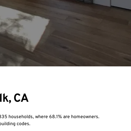
lk, CA
7,835 households, where 68.1% are homeowners. 
building codes.