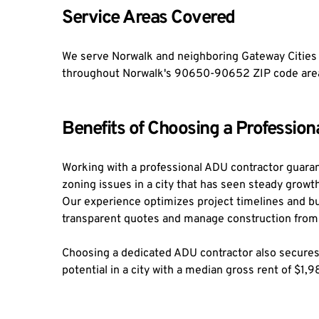
Service Areas Covered
We serve Norwalk and neighboring Gateway Cities C
throughout Norwalk's 90650-90652 ZIP code areas,
Benefits of Choosing a Professio
Working with a professional ADU contractor guarant
zoning issues in a city that has seen steady growth
Our experience optimizes project timelines and b
transparent quotes and manage construction from s
Choosing a dedicated ADU contractor also secures 
potential in a city with a median gross rent of $1,