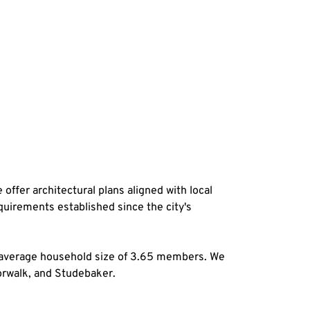
offer architectural plans aligned with local 
quirements established since the city's 
 average household size of 3.65 members. We 
Norwalk, and Studebaker.