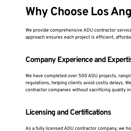
Why Choose Los Ang
We provide comprehensive ADU contractor services
approach ensures each project is efficient, afforda
Company Experience and Experti
We have completed over 500 ADU projects, rangin
regulations, helping clients avoid costly delays. 
contractor companies without sacrificing quality i
Licensing and Certifications
As a fully licensed ADU contractor company, we hol