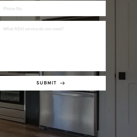
SUBMIT