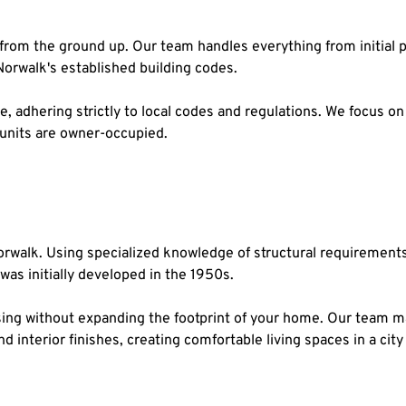
rom the ground up. Our team handles everything from initial pl
Norwalk's established building codes.
, adhering strictly to local codes and regulations. We focus on f
 units are owner-occupied.
walk. Using specialized knowledge of structural requirements a
as initially developed in the 1950s.
ing without expanding the footprint of your home. Our team man
nd interior finishes, creating comfortable living spaces in a c