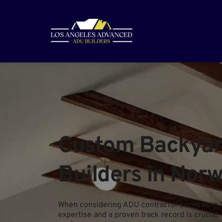
Custom Backyard
Builders in Norw
When considering ADU contractor services in 
expertise and a proven track record is crucial