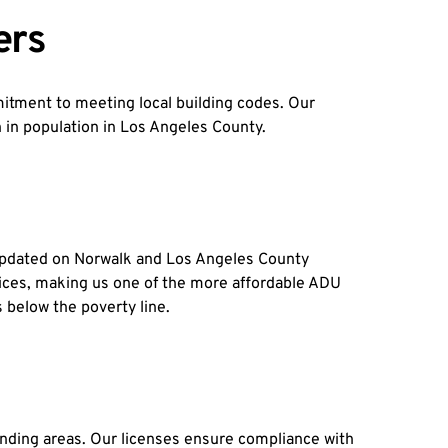
ers
tment to meeting local building codes. Our 
th in population in Los Angeles County.
pdated on Norwalk and Los Angeles County 
hoices, making us one of the more affordable ADU 
 below the poverty line.
unding areas. Our licenses ensure compliance with 