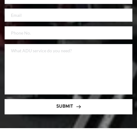
SUBMIT