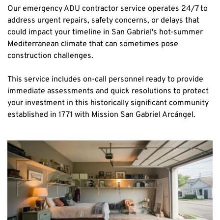
Our emergency ADU contractor service operates 24/7 to 
address urgent repairs, safety concerns, or delays that 
could impact your timeline in San Gabriel's hot-summer 
Mediterranean climate that can sometimes pose 
construction challenges.
This service includes on-call personnel ready to provide 
immediate assessments and quick resolutions to protect 
your investment in this historically significant community 
established in 1771 with Mission San Gabriel Arcángel.