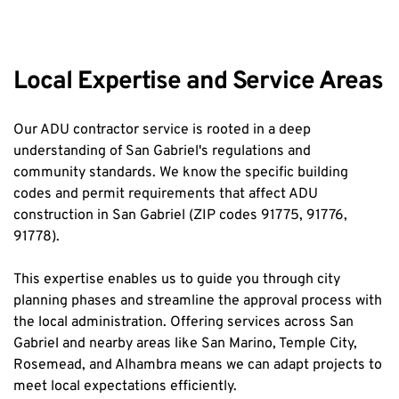
Local Expertise and Service Areas
Our ADU contractor service is rooted in a deep 
understanding of San Gabriel's regulations and 
community standards. We know the specific building 
codes and permit requirements that affect ADU 
construction in San Gabriel (ZIP codes 91775, 91776, 
91778).
This expertise enables us to guide you through city 
planning phases and streamline the approval process with 
the local administration. Offering services across San 
Gabriel and nearby areas like San Marino, Temple City, 
Rosemead, and Alhambra means we can adapt projects to 
meet local expectations efficiently.