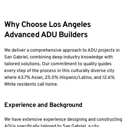
Why Choose Los Angeles 
Advanced ADU Builders
We deliver a comprehensive approach to ADU projects in 
San Gabriel, combining deep industry knowledge with 
tailored solutions. Our commitment to quality guides 
every step of the process in this culturally diverse city 
where 63.7% Asian, 25.0% Hispanic/Latino, and 12.6% 
White residents call home.
Experience and Background
We have extensive experience designing and constructing 
ADUs specifically tailored to San Gabriel, a city 