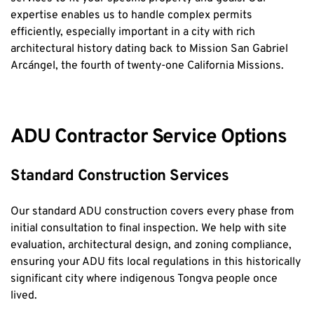
expertise enables us to handle complex permits 
efficiently, especially important in a city with rich 
architectural history dating back to Mission San Gabriel 
Arcángel, the fourth of twenty-one California Missions.
ADU Contractor Service Options
Standard Construction Services
Our standard ADU construction covers every phase from 
initial consultation to final inspection. We help with site 
evaluation, architectural design, and zoning compliance, 
ensuring your ADU fits local regulations in this historically 
significant city where indigenous Tongva people once 
lived.