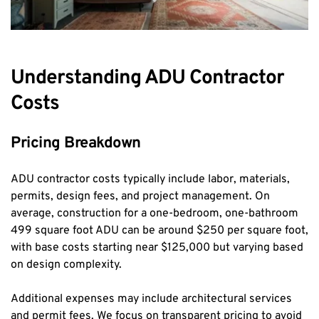
Understanding ADU Contractor 
Costs
Pricing Breakdown
ADU contractor costs typically include labor, materials, 
permits, design fees, and project management. On 
average, construction for a one-bedroom, one-bathroom 
499 square foot ADU can be around $250 per square foot, 
with base costs starting near $125,000 but varying based 
on design complexity.
Additional expenses may include architectural services 
and permit fees. We focus on transparent pricing to avoid 