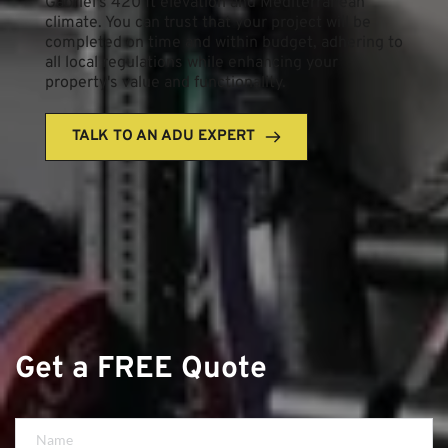
Gabriel's 420 ft elevation and Mediterranean 
climate. You can trust that your project will be 
completed on time and within budget, adhering to 
all local regulations while enhancing your 
property's value and functionality.
TALK TO AN ADU EXPERT
Get a FREE Quote