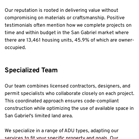
Our reputation is rooted in delivering value without 
compromising on materials or craftsmanship. Positive 
testimonials often mention how we complete projects on 
time and within budget in the San Gabriel market where 
there are 13,461 housing units, 45.9% of which are owner-
occupied.
Specialized Team
Our team combines licensed contractors, designers, and 
permit specialists who collaborate closely on each project. 
This coordinated approach ensures code-compliant 
construction while optimizing the use of available space in 
San Gabriel's limited land area.
We specialize in a range of ADU types, adapting our 
services to fit your specific property and goals. Our 