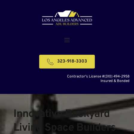
323-918-3303
Contractor's License #(310) 494-2958
Insured & Bonded
Innovative Backyard 
Living Space Builders 