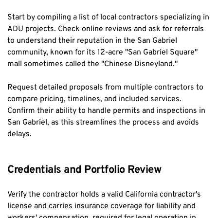
Start by compiling a list of local contractors specializing in 
ADU projects. Check online reviews and ask for referrals 
to understand their reputation in the San Gabriel 
community, known for its 12-acre "San Gabriel Square" 
mall sometimes called the "Chinese Disneyland."
Request detailed proposals from multiple contractors to 
compare pricing, timelines, and included services. 
Confirm their ability to handle permits and inspections in 
San Gabriel, as this streamlines the process and avoids 
delays.
Credentials and Portfolio Review
Verify the contractor holds a valid California contractor's 
license and carries insurance coverage for liability and 
workers' compensation, required for legal operation in 