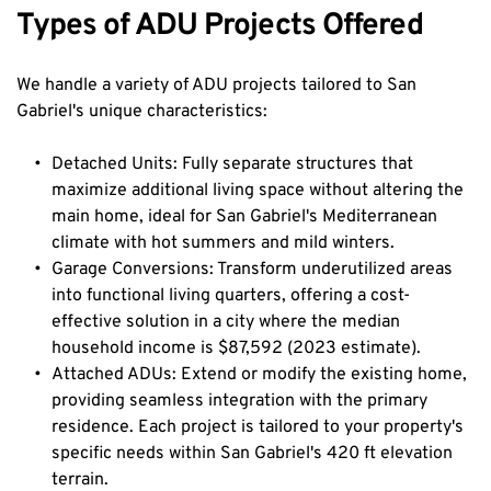
Types of ADU Projects Offered
We handle a variety of ADU projects tailored to San 
Gabriel's unique characteristics:
Detached Units: Fully separate structures that 
maximize additional living space without altering the 
main home, ideal for San Gabriel's Mediterranean 
climate with hot summers and mild winters.
Garage Conversions: Transform underutilized areas 
into functional living quarters, offering a cost-
effective solution in a city where the median 
household income is $87,592 (2023 estimate).
Attached ADUs: Extend or modify the existing home, 
providing seamless integration with the primary 
residence. Each project is tailored to your property's 
specific needs within San Gabriel's 420 ft elevation 
terrain.