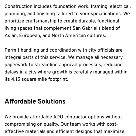
Construction includes foundation work, framing, electrical, 
plumbing, and finishing tailored to your specifications. We 
prioritize craftsmanship to create durable, functional 
living spaces that complement San Gabriel's blend of 
Asian, European, and North American cultures.
Permit handling and coordination with city officials are 
integral parts of this service. We manage all necessary 
paperwork to streamline approval processes, reducing 
delays in a city where growth is carefully managed within 
its 4.15 square mile footprint.
Affordable Solutions
We provide affordable ADU contractor options without 
compromising on quality. Our team works with cost-
effective materials and efficient designs that maximize 