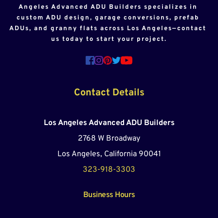
Angeles Advanced ADU Builders specializes in 
custom ADU design, garage conversions, prefab 
ADUs, and granny flats across Los Angeles—contact 
us today to start your project.
Contact Details
Los Angeles Advanced ADU Builders
2768 W Broadway
Los Angeles, California 90041
323-918-3303
Business Hours