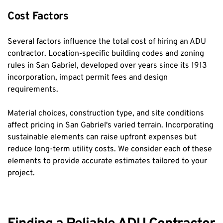
Cost Factors
Several factors influence the total cost of hiring an ADU 
contractor. Location-specific building codes and zoning 
rules in San Gabriel, developed over years since its 1913 
incorporation, impact permit fees and design 
requirements.
Material choices, construction type, and site conditions 
affect pricing in San Gabriel's varied terrain. Incorporating 
sustainable elements can raise upfront expenses but 
reduce long-term utility costs. We consider each of these 
elements to provide accurate estimates tailored to your 
project.