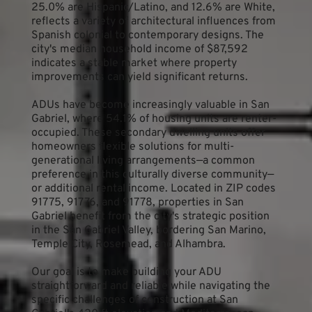
25.0% are Hispanic/Latino, and 12.6% are White, 
reflects a variety of architectural influences from 
Spanish colonial to contemporary designs. The 
city's median household income of $87,592 
indicates a stable market where property 
improvements can yield significant returns.
ADUs have become increasingly valuable in San 
Gabriel, where 54.1% of housing units are renter-
occupied. These secondary dwelling units offer 
homeowners flexible solutions for multi-
generational living arrangements—a common 
preference in this culturally diverse community—
or additional rental income. Located in ZIP codes 
91775, 91776, and 91778, properties in San 
Gabriel benefit from the city's strategic position 
in the San Gabriel Valley, bordering San Marino, 
Temple City, Rosemead, and Alhambra.
Our goal is to make building your ADU 
straightforward and reliable while navigating the 
specific challenges of construction at San 