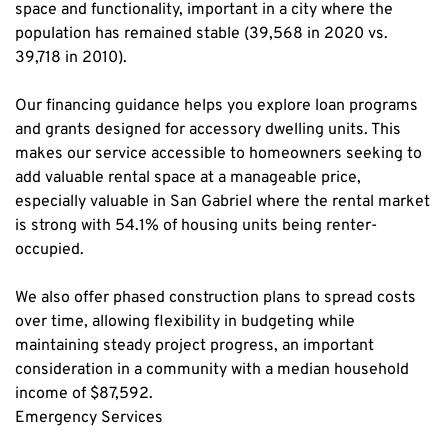
space and functionality, important in a city where the 
population has remained stable (39,568 in 2020 vs. 
39,718 in 2010).
Our financing guidance helps you explore loan programs 
and grants designed for accessory dwelling units. This 
makes our service accessible to homeowners seeking to 
add valuable rental space at a manageable price, 
especially valuable in San Gabriel where the rental market 
is strong with 54.1% of housing units being renter-
occupied.
We also offer phased construction plans to spread costs 
over time, allowing flexibility in budgeting while 
maintaining steady project progress, an important 
consideration in a community with a median household 
income of $87,592.
Emergency Services