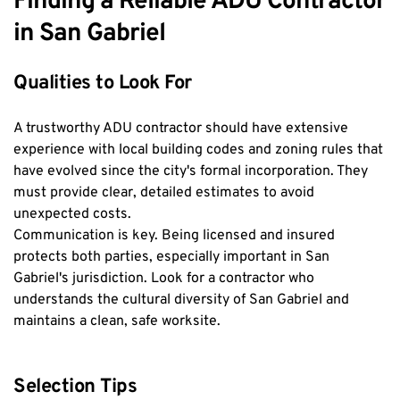
Finding a Reliable ADU Contractor 
in San Gabriel
Qualities to Look For
A trustworthy ADU contractor should have extensive 
experience with local building codes and zoning rules that 
have evolved since the city's formal incorporation. They 
must provide clear, detailed estimates to avoid 
unexpected costs.
Communication is key. Being licensed and insured 
protects both parties, especially important in San 
Gabriel's jurisdiction. Look for a contractor who 
understands the cultural diversity of San Gabriel and 
maintains a clean, safe worksite.
Selection Tips