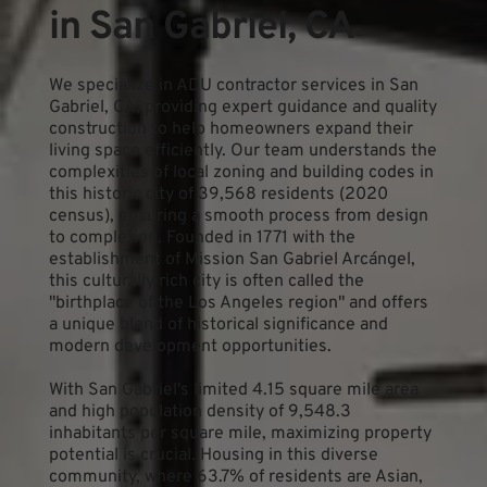
in San Gabriel, CA
We specialize in ADU contractor services in San 
Gabriel, CA, providing expert guidance and quality 
construction to help homeowners expand their 
living space efficiently. Our team understands the 
complexities of local zoning and building codes in 
this historic city of 39,568 residents (2020 
census), ensuring a smooth process from design 
to completion. Founded in 1771 with the 
establishment of Mission San Gabriel Arcángel, 
this culturally rich city is often called the 
"birthplace of the Los Angeles region" and offers 
a unique blend of historical significance and 
modern development opportunities.
With San Gabriel's limited 4.15 square mile area 
and high population density of 9,548.3 
inhabitants per square mile, maximizing property 
potential is crucial. Housing in this diverse 
community, where 63.7% of residents are Asian, 