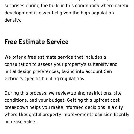
surprises during the build in this community where careful 
development is essential given the high population 
density.
Free Estimate Service
We offer a free estimate service that includes a 
consultation to assess your property's suitability and 
initial design preferences, taking into account San 
Gabriel's specific building regulations.
During this process, we review zoning restrictions, site 
conditions, and your budget. Getting this upfront cost 
breakdown helps you make informed decisions in a city 
where thoughtful property improvements can significantly 
increase value.