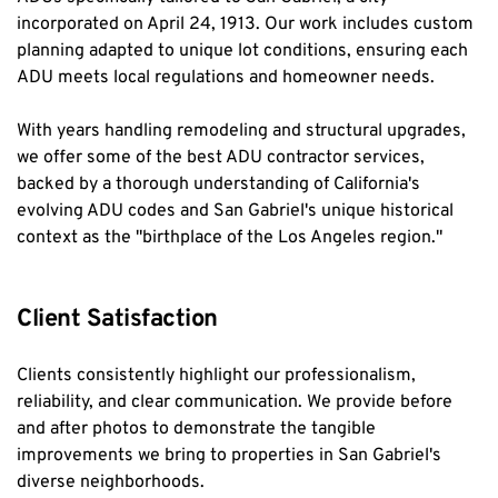
incorporated on April 24, 1913. Our work includes custom 
planning adapted to unique lot conditions, ensuring each 
ADU meets local regulations and homeowner needs.
With years handling remodeling and structural upgrades, 
we offer some of the best ADU contractor services, 
backed by a thorough understanding of California's 
evolving ADU codes and San Gabriel's unique historical 
context as the "birthplace of the Los Angeles region."
Client Satisfaction
Clients consistently highlight our professionalism, 
reliability, and clear communication. We provide before 
and after photos to demonstrate the tangible 
improvements we bring to properties in San Gabriel's 
diverse neighborhoods.