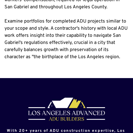
San Gabriel and throughout Los Angeles County.
Examine portfolios for completed ADU projects similar to 
your scope and style. A contractor's history with local ADU 
work offers insight into their capability to navigate San 
Gabriel's regulations effectively, crucial in a city that 
carefully balances growth with preservation of its 
character as "the birthplace of the Los Angeles region.
With 20+ years of ADU construction expertise, Los 